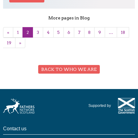
More pages in Blog
«
1
2
3
4
5
6
7
8
9
…
18
19
»
BACK TO WHO WE ARE
Supported by
Contact us