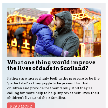
What one thing would improve
the lives of dads in Scotland?
Fathers are increasingly feeling the pressure to be the
‘perfect dad' as they juggle to be present for their
children and provide for their family. And they’re
calling for more help to help improve their lives, their
children's lives, and their families.
READ MORE