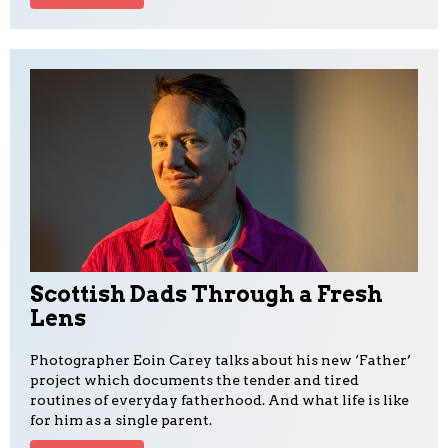
Scottish Dads Through a Fresh
Lens
Photographer Eoin Carey talks about his new ‘Father’
project which documents the tender and tired
routines of everyday fatherhood. And what life is like
for him as a single parent.