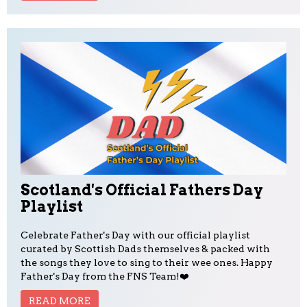
Scotland's Official Fathers Day
Playlist
Celebrate Father's Day with our official playlist
curated by Scottish Dads themselves & packed with
the songs they love to sing to their wee ones. Happy
Father's Day from the FNS Team!❤️
READ MORE