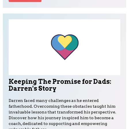
Keeping The Promise for Dads:
Darren's Story
Darren faced many challenges as he entered
fatherhood. Overcoming these obstacles taught him
invaluable lessons that transformed his perspective.
Discover how his journey inspired him to become a
coach, dedicated to supporting and empowering