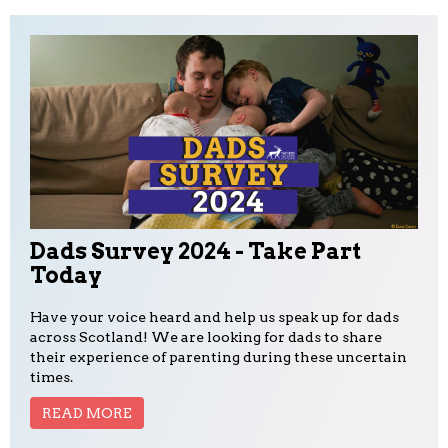
Dads Survey 2024 - Take Part
Today
Have your voice heard and help us speak up for dads
across Scotland! We are looking for dads to share
their experience of parenting during these uncertain
times.
READ MORE