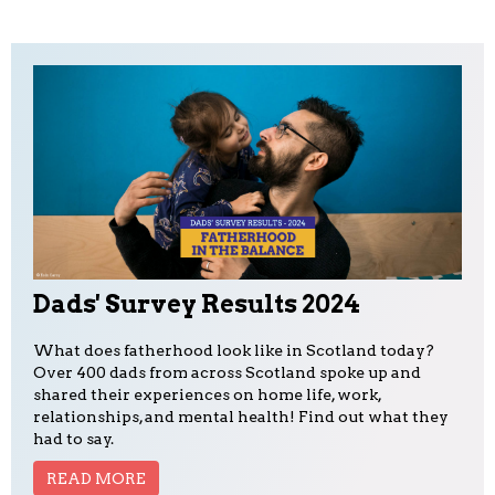
Dads' Survey Results 2024
What does fatherhood look like in Scotland today?
Over 400 dads from across Scotland spoke up and
shared their experiences on home life, work,
relationships, and mental health! Find out what they
had to say.
READ MORE