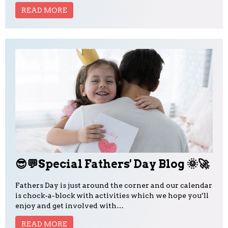
READ MORE
😎💬Special Fathers' Day Blog 🌞🚀
Fathers Day is just around the corner and our calendar
is chock-a-block with activities which we hope you’ll
enjoy and get involved with…
READ MORE