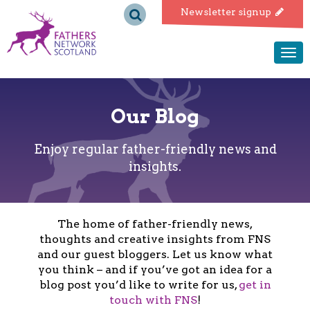
Fathers
Newsletter signup
Network
Togg
navi
Scotland
Our Blog
Enjoy regular father-friendly news and
insights.
The home of father-friendly news,
thoughts and creative insights from FNS
and our guest bloggers. Let us know what
you think – and if you’ve got an idea for a
blog post you’d like to write for us,
get in
touch with FNS
!