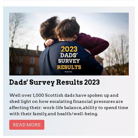
Dads' Survey Results 2023
Well over 1,000 Scottish dads have spoken up and
shed light on how escalating financial pressures are
affecting their: work-life balance, ability to spend time
with their family, and health/well-being.
READ MORE