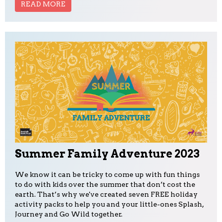
READ MORE
Summer Family Adventure 2023
We know it can be tricky to come up with fun things
to do with kids over the summer that don’t cost the
earth. That’s why we've created seven FREE holiday
activity packs to help you and your little-ones Splash,
Journey and Go Wild together.