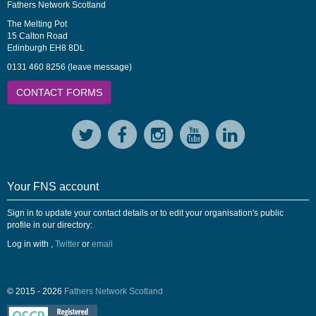
Fathers Network Scotland
The Melting Pot
15 Calton Road
Edinburgh EH8 8DL
0131 460 8256 (leave message)
CONTACT FORMS
Your FNS account
Sign in to update your contact details or to edit your organisation's public
profile in our directory:
Log in with
,
Twitter
or
email
© 2015 - 2026
Fathers Network Scotland