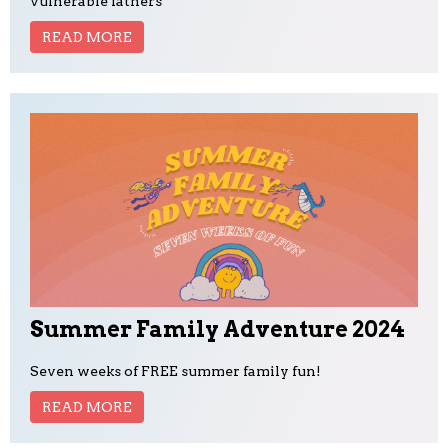
vulnerable fathers
READ MORE
Summer Family Adventure 2024
Seven weeks of FREE summer family fun!
READ MORE