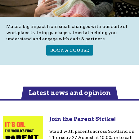
Make a big impact from small changes with our suite of
workplace training packages aimed at helping you
understand and engage with dads & partners.
BOOK A COURSE
Latest news and opinion
Join the Parent Strike!
Stand with parents across Scotland on
Thursday 27 August at 10:00am to call