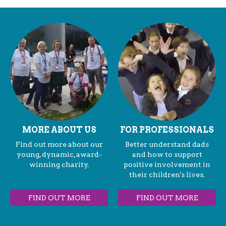
MORE ABOUT US
FOR PROFESSIONALS
Find out more about our
Better understand dads
young, dynamic, award-
and how to support
winning charity.
positive involvement in
their children's lives.
FIND OUT MORE
FIND OUT MORE