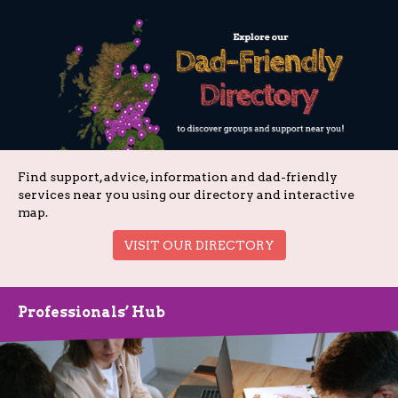
Find support, advice, information and dad-friendly
services near you using our directory and interactive
map.
VISIT OUR DIRECTORY
Professionals’ Hub