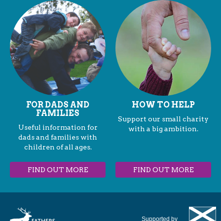
FOR DADS AND
HOW TO HELP
FAMILIES
Support our small charity
Useful information for
with a big ambition.
dads and families with
children of all ages.
FIND OUT MORE
FIND OUT MORE
Supported by