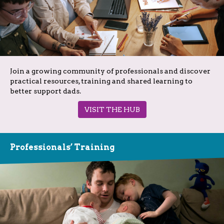
Join a growing community of professionals and discover
practical resources, training and shared learning to
better support dads.
VISIT THE HUB
Professionals’ Training