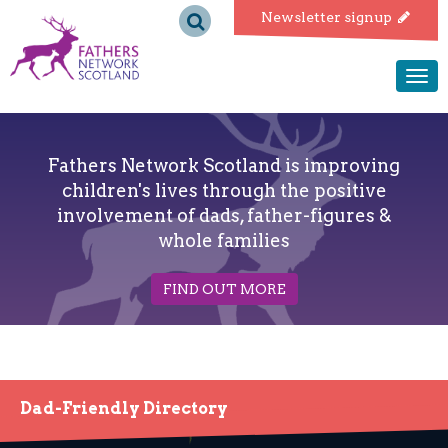
Fathers
Newsletter signup
Network
Togg
navi
Scotland
Fathers Network Scotland is improving
children's lives through the positive
involvement of dads, father-figures &
whole families
FIND OUT MORE
Dad-Friendly Directory