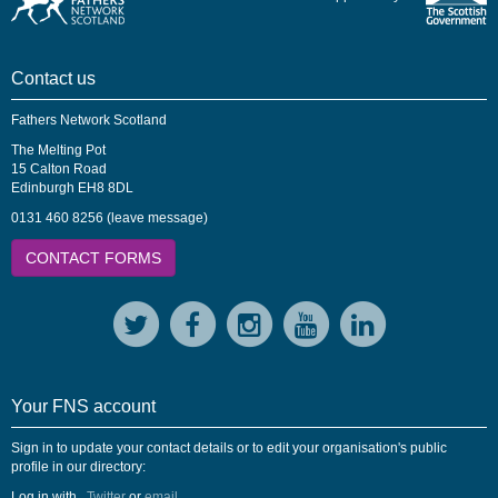
Contact us
Fathers Network Scotland
The Melting Pot
15 Calton Road
Edinburgh EH8 8DL
0131 460 8256 (leave message)
CONTACT FORMS
Your FNS account
Sign in to update your contact details or to edit your organisation's public
profile in our directory:
Log in with
,
Twitter
or
email