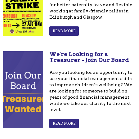
for better paternity leave and flexible
working at family-friendly rallies in
Edinburgh and Glasgow.
READ MORE
We're Looking for a
Treasurer - Join Our Board
Are you looking for an opportunity to
use your financial management skills
to improve children’s wellbeing? We
are looking for someone to build on
years of good financial management
while we take our charity to the next
level.
READ MORE