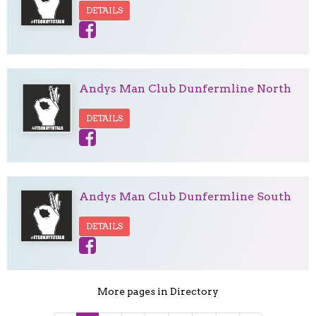
DETAILS
Andys Man Club Dunfermline North
DETAILS
Andys Man Club Dunfermline South
DETAILS
More pages in Directory