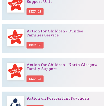
Support Unit
DETAILS
Action for Children - Dundee
Families Service
DETAILS
Action for Children - North Glasgow
Family Support
DETAILS
Action on Postpartum Psychosis