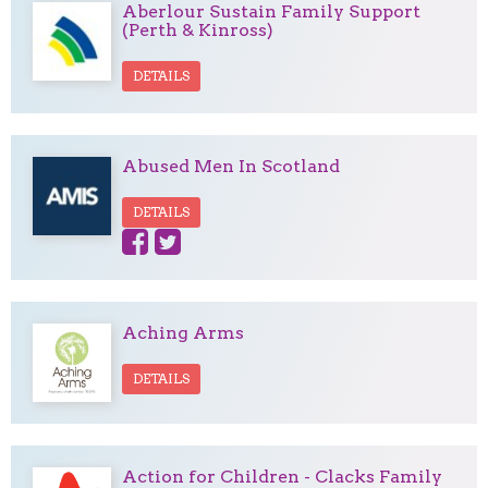
Aberlour Sustain Family Support
(Perth & Kinross)
DETAILS
Abused Men In Scotland
DETAILS
Aching Arms
DETAILS
Action for Children - Clacks Family