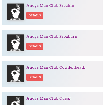
Andys Man Club Brechin
DETAILS
Andys Man Club Broxburn
DETAILS
Andys Man Club Cowdenbeath
DETAILS
Andys Man Club Cupar