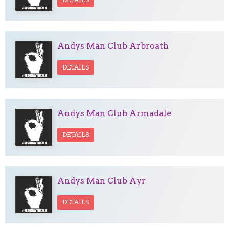
Andys Man Club Arbroath
DETAILS
Andys Man Club Armadale
DETAILS
Andys Man Club Ayr
DETAILS