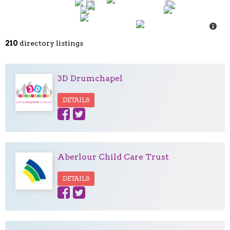
210
directory listings
3D Drumchapel
DETAILS
Aberlour Child Care Trust
DETAILS