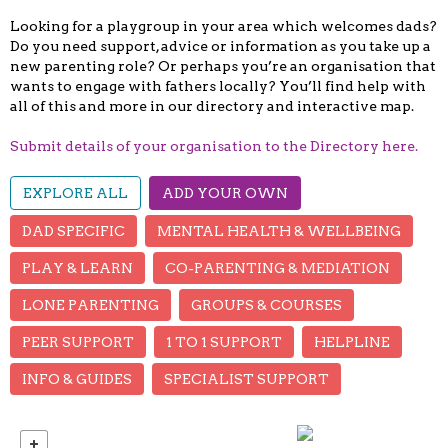
Looking for a playgroup in your area which welcomes dads?
Do you need support, advice or information as you take up a
new parenting role? Or perhaps you’re an organisation that
wants to engage with fathers locally? You’ll find help with
all of this and more in our directory and interactive map.
Submit details of your organisation to the Directory here.
EXPLORE ALL
ADD YOUR OWN
DAD SPECIFIC
MENTAL HEALTH & WELLBEING
PLAY & LEARN
CO-PARENTING & MEDIATION
LONE PARENTING
GROUPS & COURSES
PEER SUPPORT
1 TO 1 SUPPORT
HELPLINE
INFO & GUIDES
SPECIALIST SUPPORT