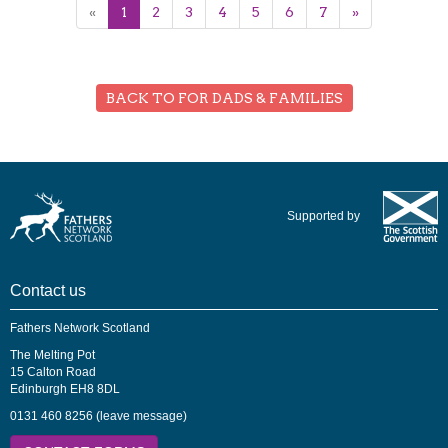
«
1
2
3
4
5
6
7
»
BACK TO FOR DADS & FAMILIES
Supported by
Contact us
Fathers Network Scotland
The Melting Pot
15 Calton Road
Edinburgh EH8 8DL
0131 460 8256 (leave message)