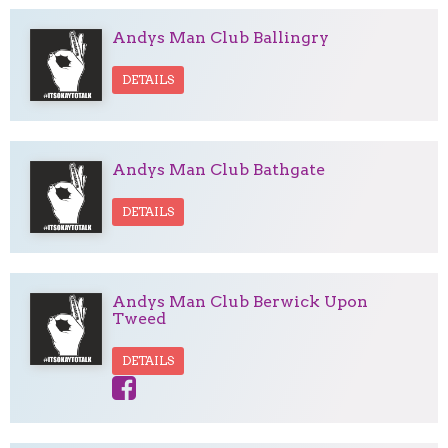
Andys Man Club Ballingry
DETAILS
Andys Man Club Bathgate
DETAILS
Andys Man Club Berwick Upon
Tweed
DETAILS