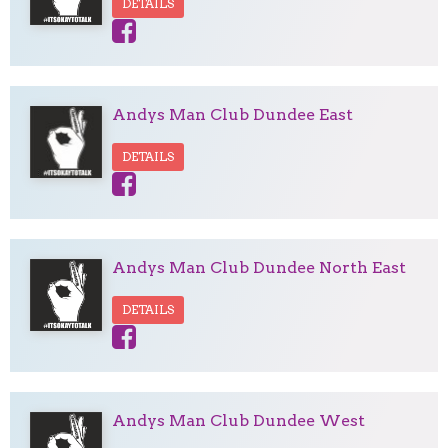
DETAILS
Andys Man Club Dundee East
DETAILS
Andys Man Club Dundee North East
DETAILS
Andys Man Club Dundee West