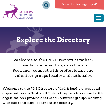
Fathers
Newsletter signup
Network
Togg
navi
Scotland
Explore the Directory
Welcome to the FNS Directory of father-
friendly groups and organisations in
Scotland - connect with professionals and
volunteer groups locally and nationally.
Welcome to the FNS Directory of dad-friendly groups and
organisations in Scotland! This is the place to connect with
organisations, professionals and volunteer groups working
with dads and families across the country.