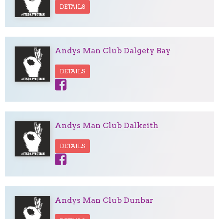
DETAILS
Andys Man Club Dalgety Bay
DETAILS
Andys Man Club Dalkeith
DETAILS
Andys Man Club Dunbar