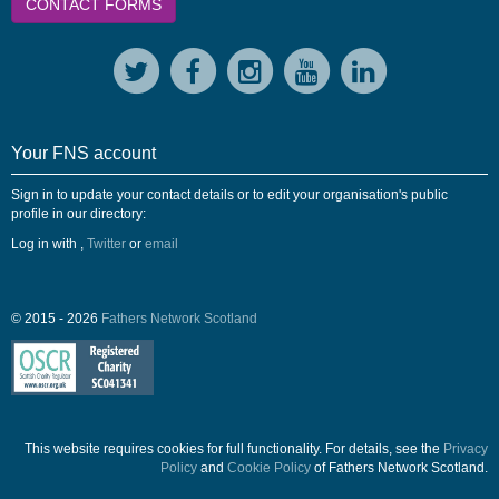
CONTACT FORMS
Your FNS account
Sign in to update your contact details or to edit your organisation's public
profile in our directory:
Log in with
,
Twitter
or
email
© 2015 - 2026
Fathers Network Scotland
This website requires cookies for full functionality. For details, see the
Privacy
Policy
and
Cookie Policy
of Fathers Network Scotland.