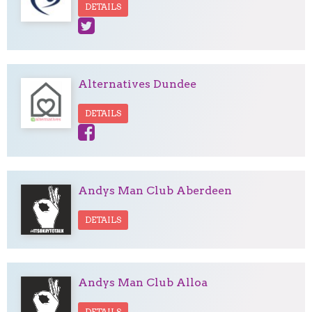
DETAILS
Alternatives Dundee
DETAILS
Andys Man Club Aberdeen
DETAILS
Andys Man Club Alloa
DETAILS