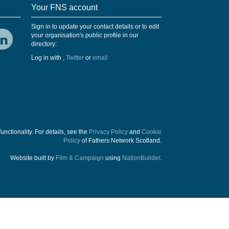
Your FNS account
Sign in to update your contact details or to edit
your organisation's public profile in our
directory:
Log in with
,
Twitter
or
email
functionality. For details, see the
Privacy Policy
and
Cookie
Policy
of Fathers Network Scotland.
Website built by
Film & Campaign
using
NationBuilder
.