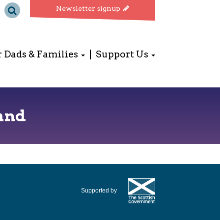
Newsletter signup
r Dads & Families
Support Us
and
Supported by