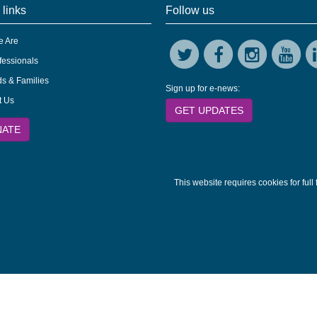
 links
Follow us
 Are
fessionals
s & Families
Sign up for e-news:
t Us
GET UPDATES
NATE
This website requires cookies for full 