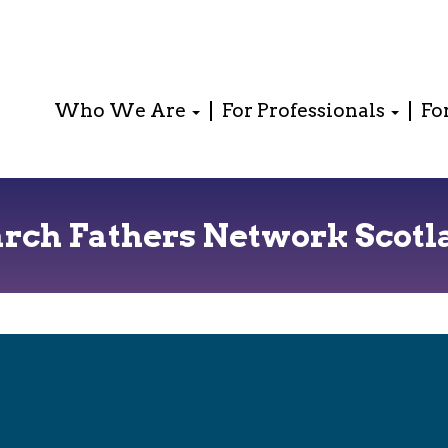
Who We Are
For Professionals
Fo
arch Fathers Network Scotl