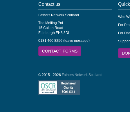
Contact us
Quick
Fathers Network Scotland
Who We
The Melting Pot
For Pro
15 Calton Road
Edinburgh EH8 8DL
For Dad
0131 460 8256 (leave message)
Suppor
CONTACT FORMS
DO
© 2015 - 2026
Fathers Network Scotland