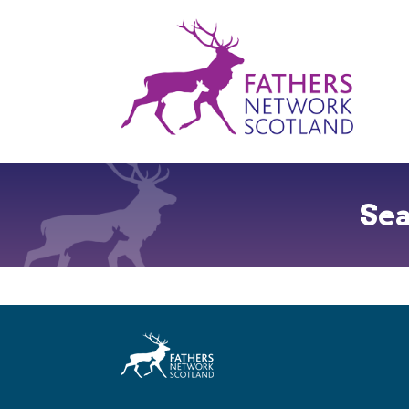
Fathers
Network
Scotland
Se