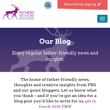
Fathers
Newsletter signup
Network
Togg
navi
Scotland
Our Blog
Enjoy regular father-friendly news and
insights.
The home of father-friendly news,
thoughts and creative insights from FNS
and our guest bloggers. Let us know what
you think – and if you’ve got an idea for a
blog post you’d like to write for us,
get in
touch with FNS
!