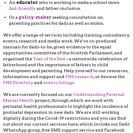
An
educator
who is working to make a school more
dad-friendly
and father-inclusive.
Or a
policy-maker
seeking consultation on
parenting practices for dads as well as mums.
We offer a range of services including training, consultancy,
events, research and media work. We’ve co-produced
manuals for dads-to-be, given evidence to the equal
opportunities committee of the Scottish Parliament, and
organised the
Year of the Dad
– a nationwide celebration of
fatherhood and the importance of fathers in child
development and parenting. Help yourself to our resources,
information and support and
FNS research
, or browse the
FNS Directory
and
events listings
.
We are currently focused on our
Understanding Paternal
Mental Health
project, through which we work with
perinatal health professionals to highlight the incidence of
postnatal depression in new dads. We are still working
digitally during the Covid-19 restrictions and you can find
out about our current services here, which include our Dads'
WhatsApp group, free SMS support service and Facebook