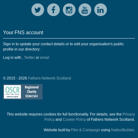
Your FNS account
Sign in to update your contact details or to edit your organisation's public
profile in our directory:
Log in with
,
Twitter
or
email
© 2015 - 2026
Fathers Network Scotland
This website requires cookies for full functionality. For details, see the
Privacy
Policy
and
Cookie Policy
of Fathers Network Scotland.
Website built by
Film & Campaign
using
NationBuilder
.