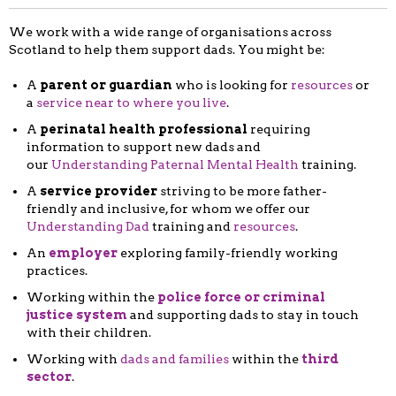
We work with a wide range of organisations across
Scotland to help them support dads. You might be:
A
parent or guardian
who is looking for
resources
or
a
service near to where you live
.
A
perinatal health professional
requiring
information to support new dads and
our
Understanding Paternal Mental Health
training.
A
service provider
striving to be more father-
friendly and inclusive, for whom we offer our
Understanding Dad
training and
resources
.
An
employer
exploring family-friendly working
practices.
Working within the
police force or criminal
justice system
and supporting dads to stay in touch
with their children.
Working with
dads and families
within the
third
sector
.