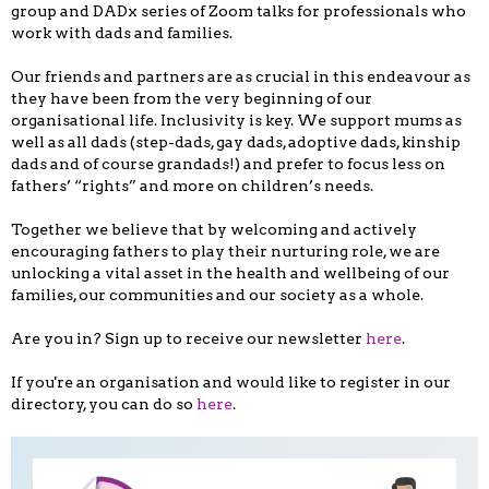
group and DADx series of Zoom talks for professionals who
work with dads and families.
Our friends and partners are as crucial in this endeavour as
they have been from the very beginning of our
organisational life. Inclusivity is key. We support mums as
well as all dads (step-dads, gay dads, adoptive dads, kinship
dads and of course grandads!) and prefer to focus less on
fathers’ “rights” and more on children’s needs.
Together we believe that by welcoming and actively
encouraging fathers to play their nurturing role, we are
unlocking a vital asset in the health and wellbeing of our
families, our communities and our society as a whole.
Are you in? Sign up to receive our newsletter
here
.
If you're an organisation and would like to register in our
directory, you can do so
here
.