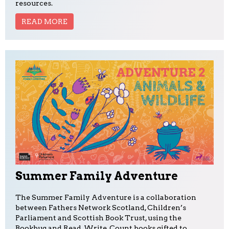
resources.
READ MORE
Summer Family Adventure
The Summer Family Adventure is a collaboration
between Fathers Network Scotland, Children’s
Parliament and Scottish Book Trust, using the
Bookbug and Read, Write, Count books gifted to