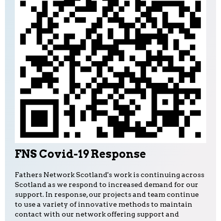
FNS Covid-19 Response
Fathers Network Scotland's work is continuing across
Scotland as we respond to increased demand for our
support. In response, our projects and team continue
to use a variety of innovative methods to maintain
contact with our network offering support and