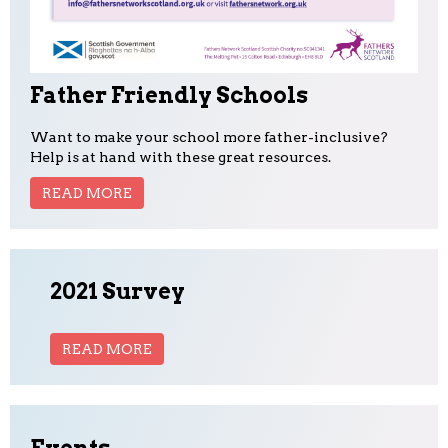
Father Friendly Schools
Want to make your school more father-inclusive?
Help is at hand with these great resources.
READ MORE
2021 Survey
READ MORE