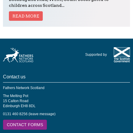
children across Scotland...
READ MORE
Supported by
Contact us
Fathers Network Scotland
The Melting Pot
15 Calton Road
Edinburgh EH8 8DL
0131 460 8256 (leave message)
CONTACT FORMS