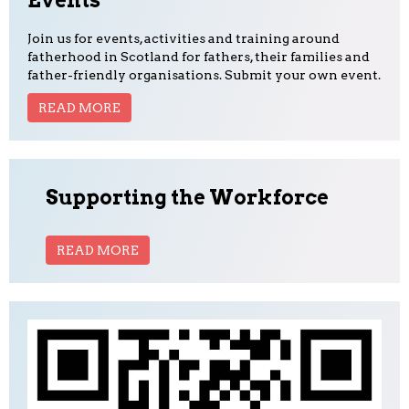
Events
Join us for events, activities and training around
fatherhood in Scotland for fathers, their families and
father-friendly organisations. Submit your own event.
READ MORE
Supporting the Workforce
READ MORE