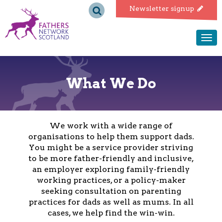
Fathers
Newsletter signup
Network
Togg
navi
Scotland
What We Do
We work with a wide range of
organisations to help them support dads.
You might be a service provider striving
to be more father-friendly and inclusive,
an employer exploring family-friendly
working practices, or a policy-maker
seeking consultation on parenting
practices for dads as well as mums. In all
cases, we help find the win-win.