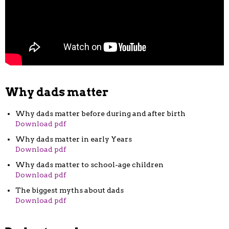
Why dads matter
Why dads matter before during and after birth
Download pdf
Why dads matter in early Years
Download pdf
Why dads matter to school-age children
Download pdf
The biggest myths about dads
Download pdf