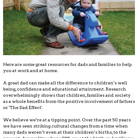
Here are some great resources for dads and families to help
you at work and at home.
A great dad can make all the difference to children’s well
being, confidence and educational attainment. Research
overwhelmingly shows that children, families and society
as a whole benefits from the positive involvement of fathers
or 'The Dad Effect'.
We believe we’re at a tipping point. Over the past 50 years
we have seen striking cultural changes from a time when
many dads weren’t even at their children’s births, to the