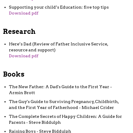
Supporting your child’s Education: five top tips
Download pdf
Research
Here’s Dad (Review of Father Inclusive Service,
resource and support)
Download pdf
Books
The New Father: A Dad's Guide to the First Year -
Armin Brott
The Guy's Guide to Surviving Pregnancy, Childbirth,
and the First Year of Fatherhood - Michael Crider
The Complete Secrets of Happy Children: A Guide for
Parents - Steve Biddulph
Raising Boys - Steve Biddulph