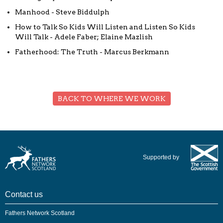
Manhood - Steve Biddulph
How to Talk So Kids Will Listen and Listen So Kids
Will Talk - Adele Faber; Elaine Mazlish
Fatherhood: The Truth - Marcus Berkmann
BACK TO WHERE WE WORK
Supported by
Contact us
Fathers Network Scotland