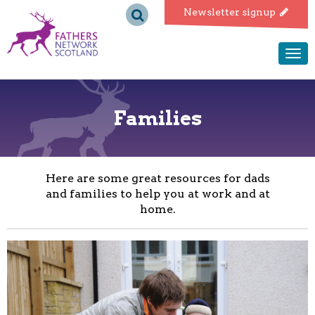
Fathers
Newsletter signup
Network
Togg
navi
Scotland
Families
Here are some great resources for dads
and families to help you at work and at
home.