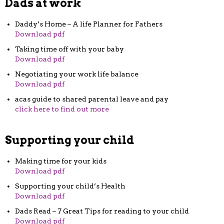
Dads at work
Daddy’s Home – A life Planner for Fathers
Download pdf
Taking time off with your baby
Download pdf
Negotiating your work life balance
Download pdf
acas guide to shared parental leave and pay
click here to find out more
Supporting your child
Making time for your kids
Download pdf
Supporting your child’s Health
Download pdf
Dads Read – 7 Great Tips for reading to your child
Download pdf