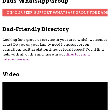
Dads' WhatsApp Group
JOIN OUR PEER-SUPPORT WHATSAPP GROUP FOR DADS
Dad-Friendly Directory
Looking for a group or service in your area which welcomes
dads? Do you or your family need help, support on
education, health, relationships or legal issues? You’ll find
help with all of this and more in our
directory and
interactive map
.
Video