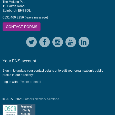
The Melting Pot
15 Calton Road
Edinburgh EH8 8DL
0131 460 8256 (leave message)
CONTACT FORMS
Your FNS account
Sign in to update your contact details or to edit your organisation's public
profile in our directory:
Log in with
,
Twitter
or
email
© 2015 - 2026
Fathers Network Scotland