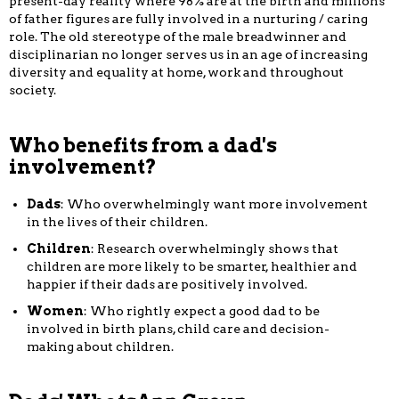
present-day reality where 98% are at the birth and millions
of father figures are fully involved in a nurturing / caring
role. The old stereotype of the male breadwinner and
disciplinarian no longer serves us in an age of increasing
diversity and equality at home, work and throughout
society.
Who benefits from a dad's
involvement?
Dads
: Who overwhelmingly want more involvement
in the lives of their children.
Children
: Research overwhelmingly shows that
children are more likely to be smarter, healthier and
happier if their dads are positively involved.
Women
: Who rightly expect a good dad to be
involved in birth plans, child care and decision-
making about children.