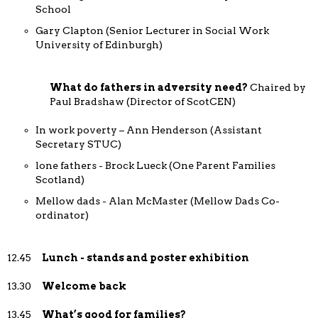
School
Gary Clapton (Senior Lecturer in Social Work
University of Edinburgh)
What do fathers in adversity need?
Chaired by
Paul Bradshaw (Director of ScotCEN)
In work poverty – Ann Henderson (Assistant
Secretary STUC)
lone fathers - Brock Lueck (One Parent Families
Scotland)
Mellow dads - Alan McMaster (Mellow Dads Co-
ordinator)
12.45
Lunch - stands and poster exhibition
13.30
Welcome back
13.45
What’s good for families?