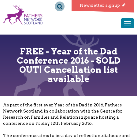
Fathers
Newsletter signup
Network
Togg
navi
Scotland
FREE - Year of the Dad
Conference 2016 - SOLD
OUT! Cancellation list
available
As part of the first ever Year of the Dad in 2016, Fathers
Network Scotland in collaboration with the Centre for
Research on Families and Relationships are hosting a
conference on Friday 12th February 2016.
The conference aims to be a day of reflection, dialogue and