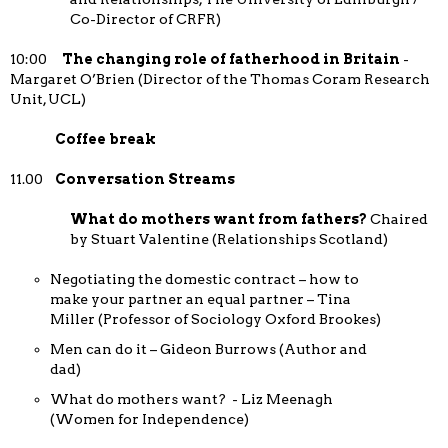
Co-Director of CRFR)
10:00
The changing role of fatherhood in Britain
-
Margaret O’Brien (Director of the Thomas Coram Research
Unit, UCL)
Coffee break
11.00
Conversation Streams
What do mothers want from fathers?
Chaired
by Stuart Valentine (Relationships Scotland)
Negotiating the domestic contract – how to
make your partner an equal partner – Tina
Miller (Professor of Sociology Oxford Brookes)
Men can do it – Gideon Burrows (Author and
dad)
What do mothers want? - Liz Meenagh
(Women for Independence)