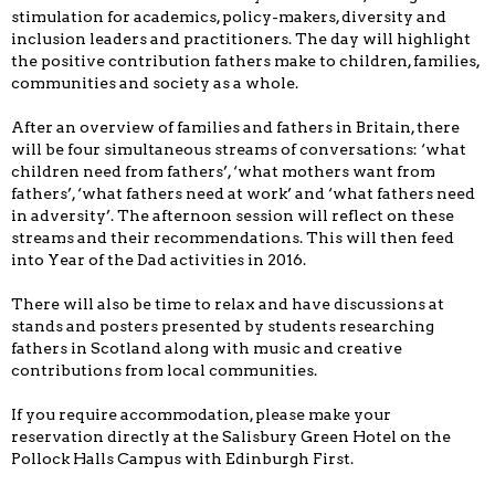
stimulation for academics, policy-makers, diversity and
inclusion leaders and practitioners. The day will highlight
the positive contribution fathers make to children, families,
communities and society as a whole.
After an overview of families and fathers in Britain, there
will be four simultaneous streams of conversations: ‘what
children need from fathers’, ‘what mothers want from
fathers’, ‘what fathers need at work’ and ‘what fathers need
in adversity’. The afternoon session will reflect on these
streams and their recommendations. This will then feed
into Year of the Dad activities in 2016.
There will also be time to relax and have discussions at
stands and posters presented by students researching
fathers in Scotland along with music and creative
contributions from local communities.
If you require accommodation, please make your
reservation directly at the Salisbury Green Hotel on the
Pollock Halls Campus with Edinburgh First.