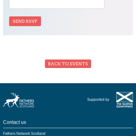
BACK TO EVENTS
Supported by
Contact us
Fathers Network Scotland