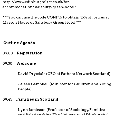
http://www.edinburghfirst.co.uk/for-
accommodation/salisbury-green-hotel/
***You can use the code CONF16 to obtain 15% off prices at
Masson House or Salisbury Green Hotel.***
Outline Agenda
09:00
Registration
09.30
Welcome
David Drysdale (CEO of Fathers Network Scotland)
Aileen Campbell (Minister for Children and Young
People)
09.45
Families in Scotland
Lynn Jamieson (Professor of Sociology, Families
and Relationships, The University of Edinburgh /