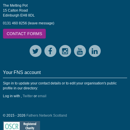
The Melting Pot
15 Calton Road
Edinburgh EH8 8DL
0131 460 8256 (leave message)
CONTACT FORMS
Your FNS account
Sign in to update your contact details or to edit your organisation's public
profile in our directory:
Log in with
,
Twitter
or
email
© 2015 - 2026
Fathers Network Scotland