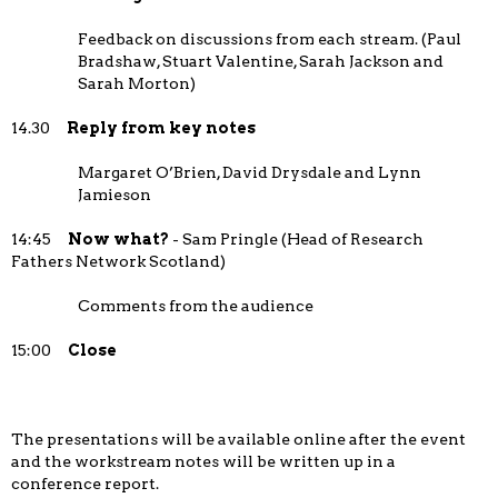
Feedback on discussions from each stream. (Paul
Bradshaw, Stuart Valentine, Sarah Jackson and
Sarah Morton)
14.30
Reply from key notes
Margaret O’Brien, David Drysdale and Lynn
Jamieson
14:45
Now what?
- Sam Pringle (Head of Research
Fathers Network Scotland)
Comments from the audience
15:00
Close
The presentations will be available online after the event
and the workstream notes will be written up in a
conference report.