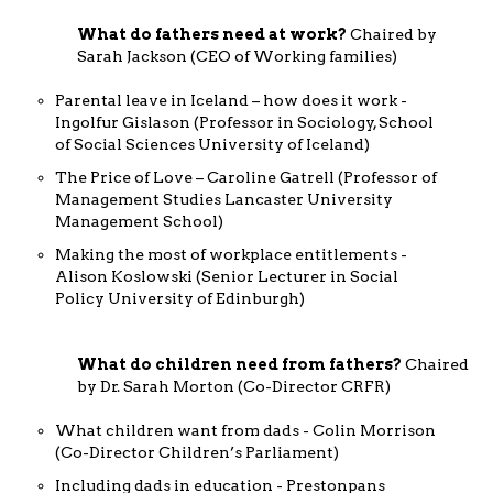
What do fathers need at work?
Chaired by
Sarah Jackson (CEO of Working families)
Parental leave in Iceland – how does it work -
Ingolfur Gislason (Professor in Sociology, School
of Social Sciences University of Iceland)
The Price of Love – Caroline Gatrell (Professor of
Management Studies Lancaster University
Management School)
Making the most of workplace entitlements -
Alison Koslowski (Senior Lecturer in Social
Policy University of Edinburgh)
What do children need from fathers?
Chaired
by Dr. Sarah Morton (Co-Director CRFR)
What children want from dads - Colin Morrison
(Co-Director Children’s Parliament)
Including dads in education - Prestonpans