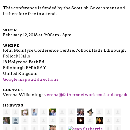
This conference is funded by the Scottish Government and
is therefore free to attend.
WHEN
February 12, 2016 at 9:00am - 3pm
WHERE
John McIntyre Conference Centre, Pollock Halls, Edinburgh
Pollock Halls
18 Holyrood Park Rd
Edinburgh EH16 5AY
United Kingdom
Google map and directions
CONTACT
Verena Wilkening ·
verena@fathersnetworkscotland.org.uk
116 RSVPS