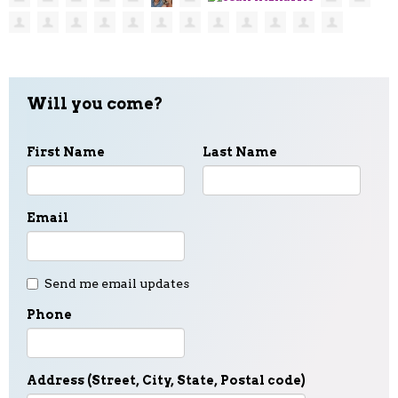
Will you come?
First Name
Last Name
Email
Send me email updates
Phone
Address (Street, City, State, Postal code)