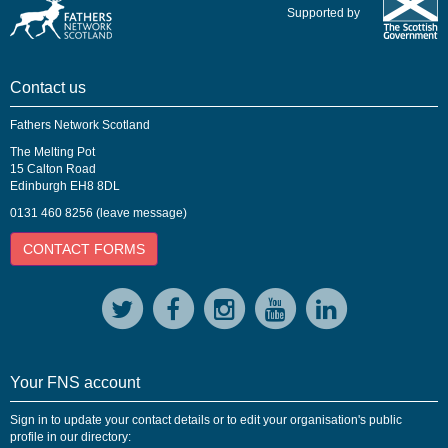
Supported by
Contact us
Fathers Network Scotland
The Melting Pot
15 Calton Road
Edinburgh EH8 8DL
0131 460 8256 (leave message)
CONTACT FORMS
Your FNS account
Sign in to update your contact details or to edit your organisation's public
profile in our directory: