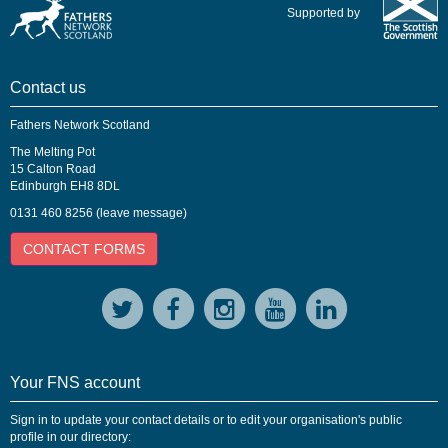
Supported by
Contact us
Fathers Network Scotland
The Melting Pot
15 Calton Road
Edinburgh EH8 8DL
0131 460 8256 (leave message)
CONTACT FORMS
Your FNS account
Sign in to update your contact details or to edit your organisation's public
profile in our directory: