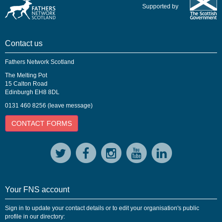
Supported by
Contact us
Fathers Network Scotland
The Melting Pot
15 Calton Road
Edinburgh EH8 8DL
0131 460 8256 (leave message)
CONTACT FORMS
Your FNS account
Sign in to update your contact details or to edit your organisation's public
profile in our directory: