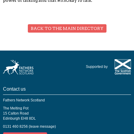
power of talking and that #ItsOkayToTalk.
BACK TO THE MAIN DIRECTORY
Supported by
Contact us
Fathers Network Scotland
The Melting Pot
15 Calton Road
Edinburgh EH8 8DL
0131 460 8256 (leave message)