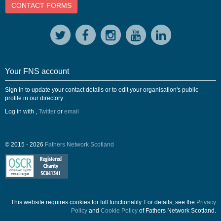
CONTACT FORMS
Your FNS account
Sign in to update your contact details or to edit your organisation's public
profile in our directory:
Log in with
,
Twitter
or
email
© 2015 - 2026
Fathers Network Scotland
This website requires cookies for full functionality. For details, see the
Privacy
Policy
and
Cookie Policy
of Fathers Network Scotland.