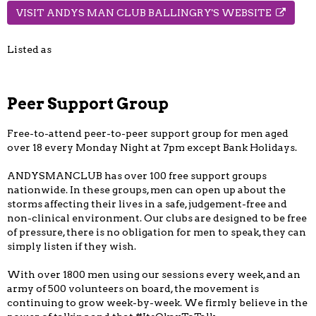
VISIT ANDYS MAN CLUB BALLINGRY'S WEBSITE
Listed as
Peer Support Group
Free-to-attend peer-to-peer support group for men aged
over 18 every Monday Night at 7pm except Bank Holidays.
ANDYSMANCLUB has over 100 free support groups
nationwide. In these groups, men can open up about the
storms affecting their lives in a safe, judgement-free and
non-clinical environment. Our clubs are designed to be free
of pressure, there is no obligation for men to speak, they can
simply listen if they wish.
With over 1800 men using our sessions every week, and an
army of 500 volunteers on board, the movement is
continuing to grow week-by-week. We firmly believe in the