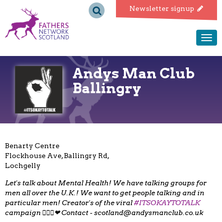
Fathers
Newsletter signup
Network
Togg
navi
Scotland
Andys Man Club
Ballingry
Benarty Centre
Flockhouse Ave, Ballingry Rd,
Lochgelly
Let's talk about Mental Health! We have talking groups for
men all over the U.K.! We want to get people talking and in
particular men! Creator's of the viral
#ITSOKAYTOTALK
campaign 👌🏻😄❤ Contact -
scotland@andysmanclub.co.uk