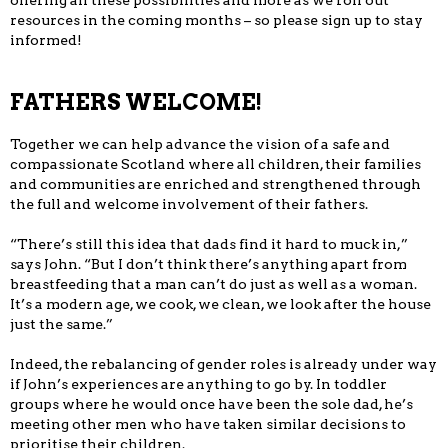
offering all these possibilities and more as we roll out
resources in the coming months – so please sign up to stay
informed!
FATHERS WELCOME!
Together we can help advance the vision of a safe and
compassionate Scotland where all children, their families
and communities are enriched and strengthened through
the full and welcome involvement of their fathers.
“There’s still this idea that dads find it hard to muck in,”
says John. “But I don’t think there’s anything apart from
breastfeeding that a man can’t do just as well as a woman.
It’s a modern age, we cook, we clean, we look after the house
just the same.”
Indeed, the rebalancing of gender roles is already under way
if John’s experiences are anything to go by. In toddler
groups where he would once have been the sole dad, he’s
meeting other men who have taken similar decisions to
prioritise their children.