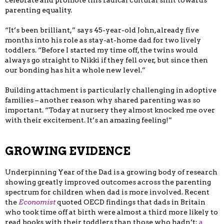
celebrate and promote this radical cultural shift towards
parenting equality.
“It’s been brilliant,” says 45-year-old John, already five
months into his role as stay-at-home dad for two lively
toddlers. “Before I started my time off, the twins would
always go straight to Nikki if they fell over, but since then
our bonding has hit a whole new level.”
Building attachment is particularly challenging in adoptive
families – another reason why shared parenting was so
important. “Today at nursery they almost knocked me over
with their excitement. It’s an amazing feeling!”
GROWING EVIDENCE
Underpinning Year of the Dad is a growing body of research
showing greatly improved outcomes across the parenting
spectrum for children when dad is more involved. Recent
the
Economist
quoted OECD findings that dads in Britain
who took time off at birth were almost a third more likely to
read books with their toddlers than those who hadn’t;
a