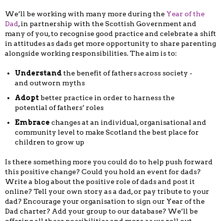
We’ll be working with many more during the
Year of the
Dad
, in partnership with the Scottish Government and
many of you, to recognise good practice and celebrate a shift
in attitudes as dads get more opportunity to share parenting
alongside working responsibilities. The aim is to:
Understand
the benefit of fathers across society -
and outworn myths
Adopt
better practice in order to harness the
potential of fathers’ roles
Embrace
changes at an individual, organisational and
community level to make Scotland the best place for
children to grow up
Is there something more you could do to help push forward
this positive change? Could you hold an event for dads?
Write a blog about the positive role of dads and post it
online? Tell your own story as a dad, or pay tribute to your
dad? Encourage your organisation to sign our Year of the
Dad charter? Add your group to our database? We’ll be