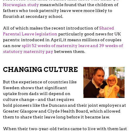
Norwegian study
meanwhile found that the children of
fathers who took paternity leave were more likely to
flourish at secondary school.
All of which makes the recent introduction of
Shared
Parental Leave legislation
particularly good news for UK
parents: introduced in April, it means millions of couples
can now
split 52 weeks of maternity leave and 39 weeks of
statutory maternity pay
between them.
CHANGING CULTURE
But the experience of countries like
Sweden shows that significant
uptake from dads will depend on
culture change – and that requires
bold pioneers like the Duncans and their joint employers at
Greater Glasgow and Clyde Health Board, which allowed
them to share their leave long before it became law.
When their two-year-old twins came to live with them last