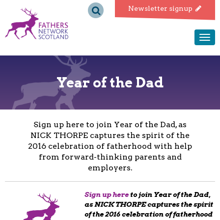
Fathers
Newsletter signup
Network
Togg
navi
Scotland
Year of the Dad
Sign up here to join Year of the Dad, as
NICK THORPE captures the spirit of the
2016 celebration of fatherhood with help
from forward-thinking parents and
employers.
Sign up here
to join Year of the Dad,
as NICK THORPE captures the spirit
of the 2016 celebration of fatherhood