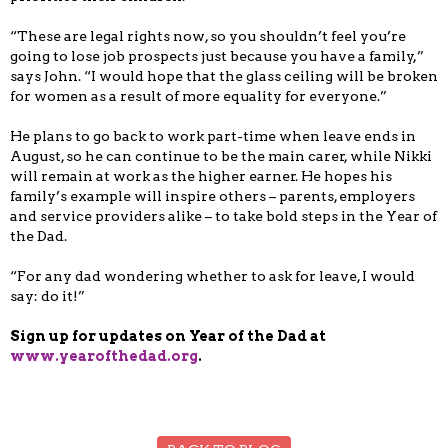
“These are legal rights now, so you shouldn’t feel you’re
going to lose job prospects just because you have a family,”
says John. “I would hope that the glass ceiling will be broken
for women as a result of more equality for everyone.”
He plans to go back to work part-time when leave ends in
August, so he can continue to be the main carer, while Nikki
will remain at work as the higher earner. He hopes his
family’s example will inspire others – parents, employers
and service providers alike – to take bold steps in the Year of
the Dad.
“For any dad wondering whether to ask for leave, I would
say: do it!”
Sign up for updates on Year of the Dad at
www.yearofthedad.org
.