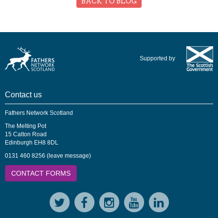
BACK TO BLOG
Supported by
Contact us
Fathers Network Scotland
The Melting Pot
15 Calton Road
Edinburgh EH8 8DL
0131 460 8256 (leave message)
CONTACT FORMS