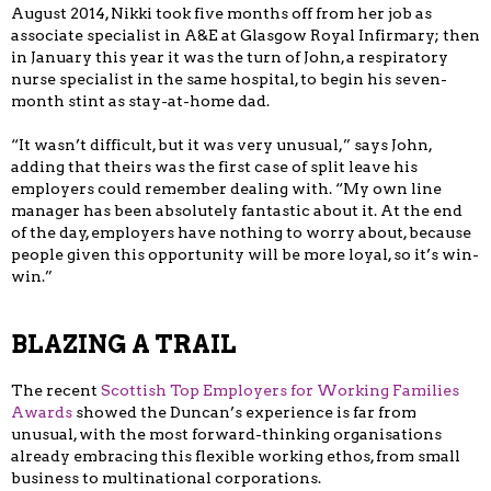
August 2014, Nikki took five months off from her job as
associate specialist in A&E at Glasgow Royal Infirmary; then
in January this year it was the turn of John, a respiratory
nurse specialist in the same hospital, to begin his seven-
month stint as stay-at-home dad.
“It wasn’t difficult, but it was very unusual,” says John,
adding that theirs was the first case of split leave his
employers could remember dealing with. “My own line
manager has been absolutely fantastic about it. At the end
of the day, employers have nothing to worry about, because
people given this opportunity will be more loyal, so it’s win-
win.”
BLAZING A TRAIL
The recent
Scottish Top Employers for Working Families
Awards
showed the Duncan’s experience is far from
unusual, with the most forward-thinking organisations
already embracing this flexible working ethos, from small
business to multinational corporations.