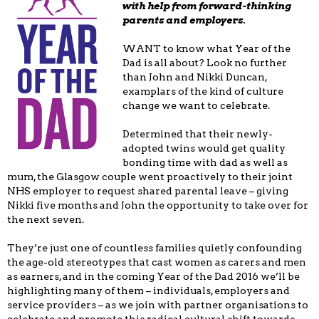
with help from forward-thinking
parents and employers.
WANT to know what Year of the
Dad is all about? Look no further
than John and Nikki Duncan,
examplars of the kind of culture
change we want to celebrate.
Determined that their newly-
adopted twins would get quality
bonding time with dad as well as
mum, the Glasgow couple went proactively to their joint
NHS employer to request shared parental leave – giving
Nikki five months and John the opportunity to take over for
the next seven.
They’re just one of countless families quietly confounding
the age-old stereotypes that cast women as carers and men
as earners, and in the coming Year of the Dad 2016 we’ll be
highlighting many of them – individuals, employers and
service providers – as we join with partner organisations to