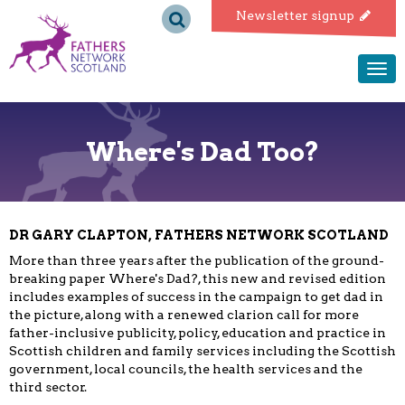
Fathers
Newsletter signup
Network
Togg
navi
Scotland
Where's Dad Too?
DR GARY CLAPTON, FATHERS NETWORK SCOTLAND
More than three years after the publication of the ground-
breaking paper Where's Dad?, this new and revised edition
includes examples of success in the campaign to get dad in
the picture, along with a renewed clarion call for more
father-inclusive publicity, policy, education and practice in
Scottish children and family services including the Scottish
government, local councils, the health services and the
third sector.