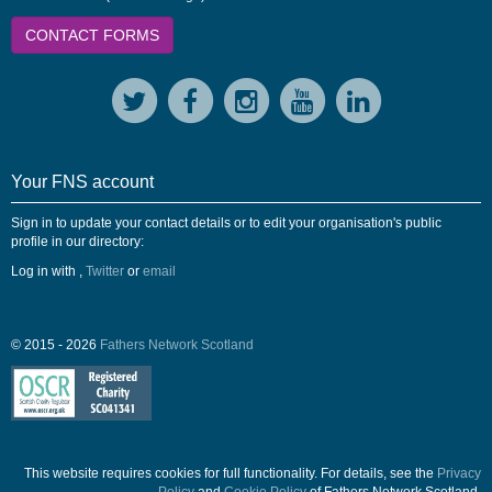
CONTACT FORMS
Your FNS account
Sign in to update your contact details or to edit your organisation's public
profile in our directory:
Log in with
,
Twitter
or
email
© 2015 - 2026
Fathers Network Scotland
This website requires cookies for full functionality. For details, see the
Privacy