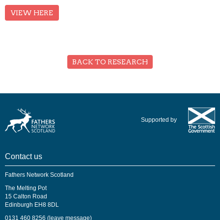
VIEW HERE
BACK TO RESEARCH
Supported by
Contact us
Fathers Network Scotland
The Melting Pot
15 Calton Road
Edinburgh EH8 8DL
0131 460 8256 (leave message)