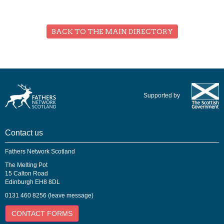
BACK TO THE MAIN DIRECTORY
Supported by
Contact us
Fathers Network Scotland
The Melting Pot
15 Calton Road
Edinburgh EH8 8DL
0131 460 8256 (leave message)
CONTACT FORMS