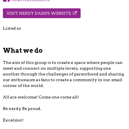
VISIT NERDY DADS'S WEBSITE
Listed as
What we do
The aim of this group is to create a space where people can
meet and connect on multiple levels; supporting one
another through the challenges of parenthood and sharing
our enthusiasm as fans to create a community in our small
corner of the world.
All are welcome! Come one come all!
Be nerdy. Be proud.
Excelsior!