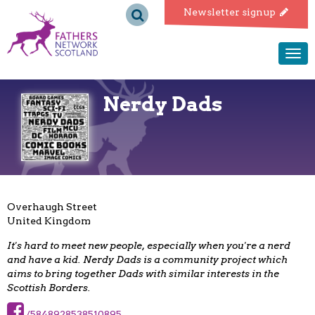
Fathers
Newsletter signup
Network
Togg
navi
Scotland
Nerdy Dads
Overhaugh Street
United Kingdom
It's hard to meet new people, especially when you're a nerd
and have a kid. Nerdy Dads is a community project which
aims to bring together Dads with similar interests in the
Scottish Borders.
/5848928538510895