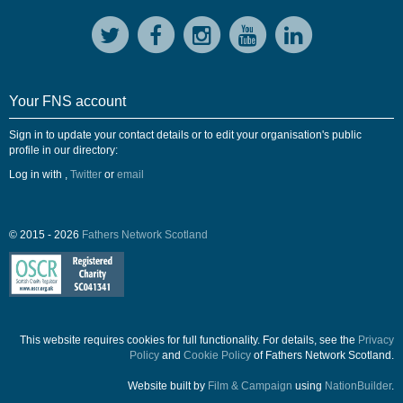
Your FNS account
Sign in to update your contact details or to edit your organisation's public
profile in our directory:
Log in with
,
Twitter
or
email
© 2015 - 2026
Fathers Network Scotland
This website requires cookies for full functionality. For details, see the
Privacy
Policy
and
Cookie Policy
of Fathers Network Scotland.
Website built by
Film & Campaign
using
NationBuilder
.