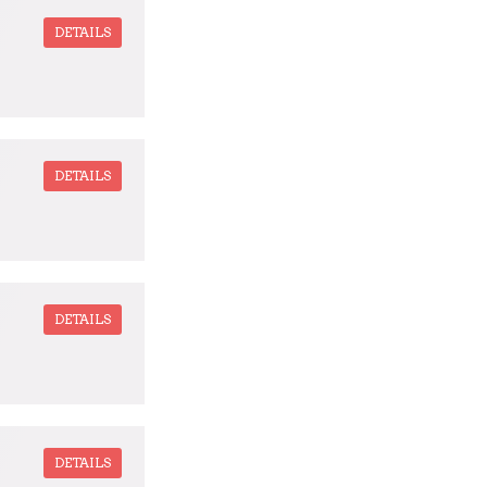
DETAILS
DETAILS
DETAILS
DETAILS