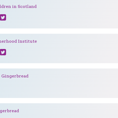
ldren in Scotland
herhood Institute
e Gingerbread
gerbread