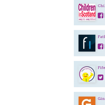
Chi
Fat
Fif
Gin