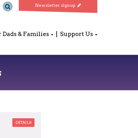
Newsletter signup
r Dads & Families
Support Us
s
DETAILS