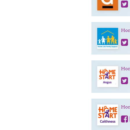
Hom
Hom
Hom