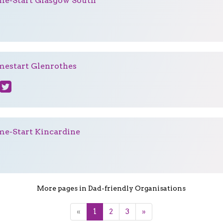
e-Start Glasgow South
estart Glenrothes
e-Start Kincardine
More pages in Dad-friendly Organisations
«
1
2
3
»