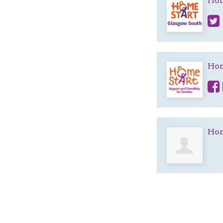
Hom
Hom
Hom