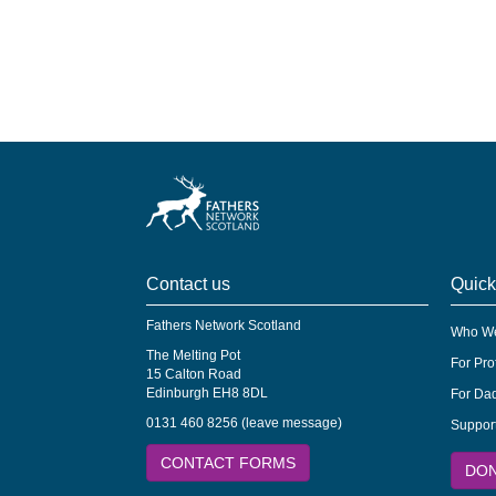
Contact us
Quick
Fathers Network Scotland
Who We
The Melting Pot
For Pro
15 Calton Road
Edinburgh EH8 8DL
For Dad
0131 460 8256 (leave message)
Suppor
CONTACT FORMS
DO