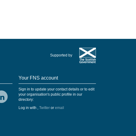
Supported by
Your FNS account
Sign in to update your contact details or to edit
your organisation's public profile in our
directory:
Log in with
,
Twitter
or
email