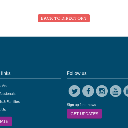
BACK TO DIRECTORY
 links
Follow us
 Are
fessionals
s & Families
Sign up for e-news:
t Us
GET UPDATES
NATE