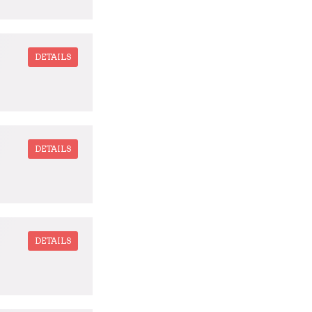
DETAILS
DETAILS
DETAILS