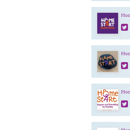
Hom
Hom
Hom