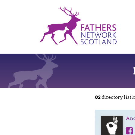
Fathers
Network
Scotland
82
directory listi
And