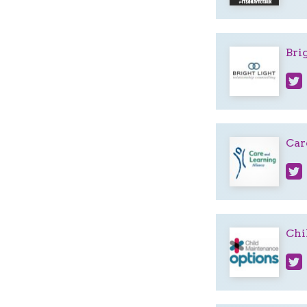
Bri
Car
Chi