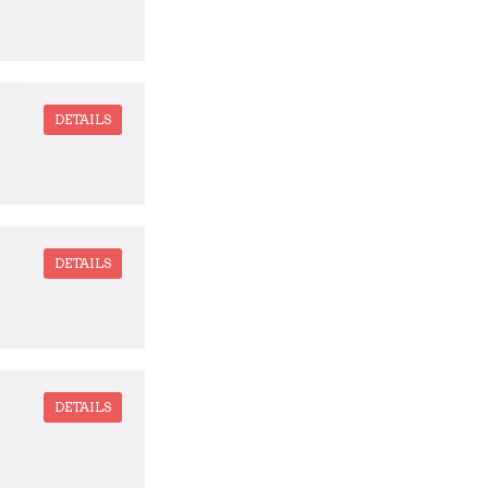
DETAILS
DETAILS
DETAILS