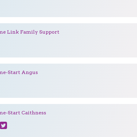
e Link Family Support
e-Start Angus
e-Start Caithness