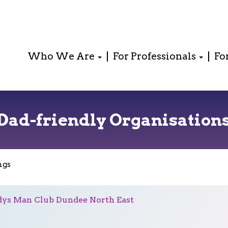
Who We Are
For Professionals
Fo
Dad-friendly Organisation
ngs
ys Man Club Dundee North East