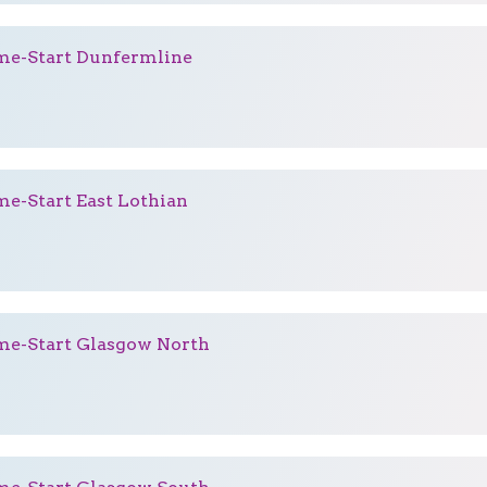
e-Start Dunfermline
e-Start East Lothian
e-Start Glasgow North