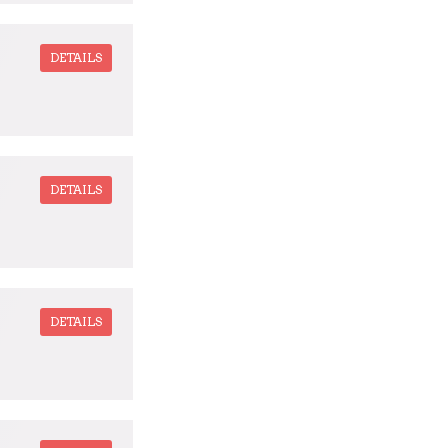
DETAILS
DETAILS
DETAILS