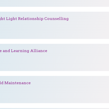
ght Light Relationship Counselling
e and Learning Alliance
ld Maintenance