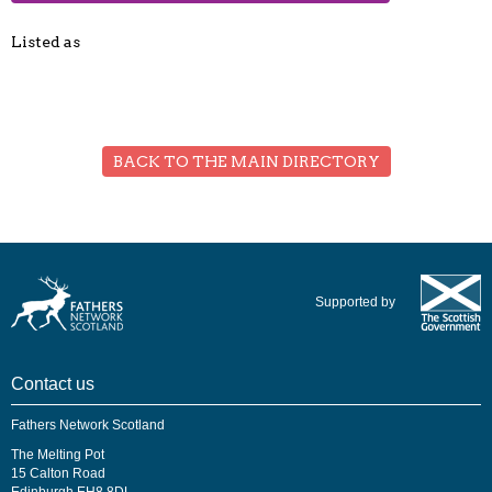
Listed as
BACK TO THE MAIN DIRECTORY
Supported by
Contact us
Fathers Network Scotland
The Melting Pot
15 Calton Road