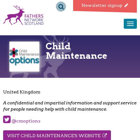
Fathers
Newsletter signup
Network
Togg
navi
Scotland
Child
Maintenance
United Kingdom
A confidential and impartial information and support service
for people needing help with child maintenance.
@cmoptions
VISIT CHILD MAINTENANCE'S WEBSITE