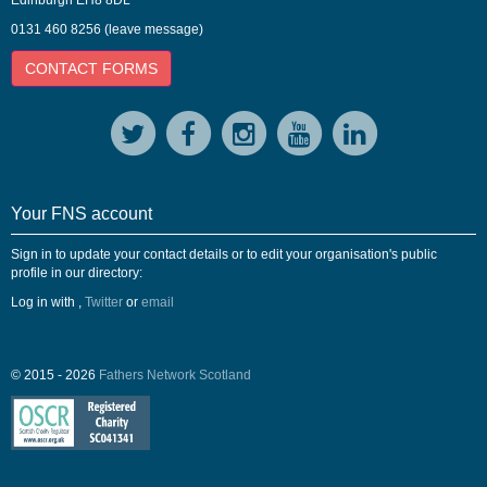
Edinburgh EH8 8DL
0131 460 8256 (leave message)
CONTACT FORMS
Your FNS account
Sign in to update your contact details or to edit your organisation's public
profile in our directory:
Log in with
,
Twitter
or
email
© 2015 - 2026
Fathers Network Scotland