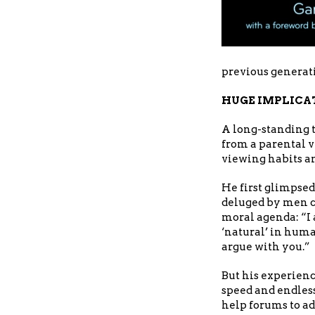
previous generat
HUGE IMPLICA
A long-standing 
from a parental v
viewing habits an
He first glimpsed
deluged by men cl
moral agenda: “I 
‘natural’ in huma
argue with you.”
But his experien
speed and endless
help forums to a