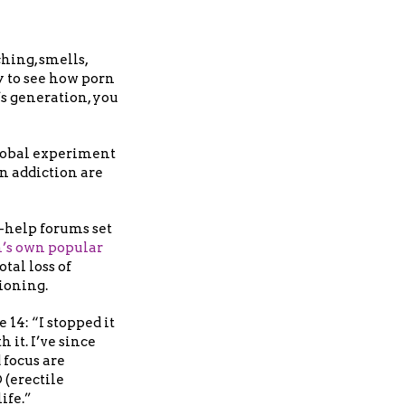
hing, smells,
y to see how porn
’s generation, you
global experiment
rn addiction are
-help forums set
’s own popular
tal loss of
tioning.
14: “I stopped it
 it. I’ve since
focus are
 (erectile
ife.”