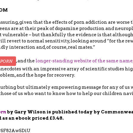
DOM
assuring, given that the effects of porn addiction are worse 
teens are at their peak of dopamine production and neuropl
ulnerable – but thankfully the evidence is that although 
ill revert to normal sensitivity, looking around “for the rew
dly interaction and, of course, real mates.”
, and the
longer-standing website of the same name
 PORN
anecdotes with an impressive array of scientific studies hi
oblem, and the hope for recovery.
disturbing but ultimately empowering message for any of us
those of us who want to know how to help our children navi
orn
by Gary Wilson is published today by Commonweal
d as an ebook priced £3.48.
/wSF82AwSDiU