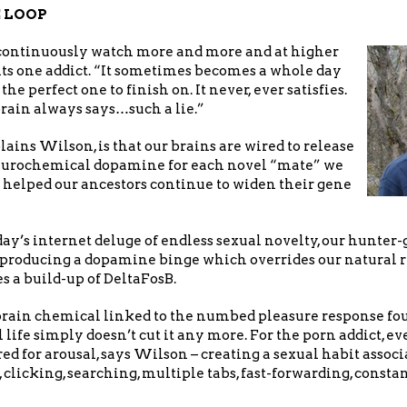
 LOOP
continuously watch more and more and at higher
its one addict. “It sometimes becomes a whole day
the perfect one to finish on. It never, ever satisfies.
rain always says…such a lie.”
ains Wilson, is that our brains are wired to release
neurochemical dopamine for each novel “mate” we
 helped our ancestors continue to widen their gene
day’s internet deluge of endless sexual novelty, our hunter
, producing a dopamine binge which overrides our natural r
es a build-up of DeltaFosB.
 brain chemical linked to the numbed pleasure response fou
l life simply doesn’t cut it any more. For the porn addict, 
ed for arousal, says Wilson – creating a sexual habit assoc
 clicking, searching, multiple tabs, fast-forwarding, consta