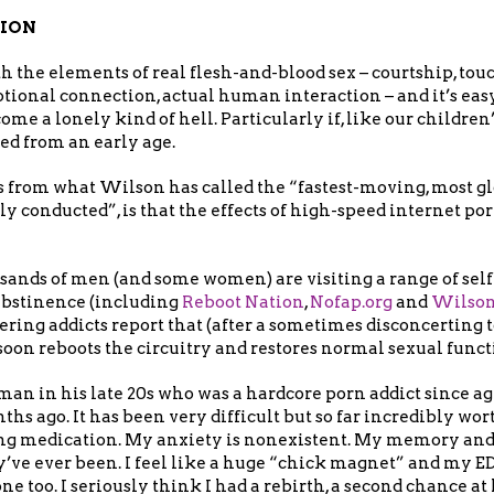
TION
 the elements of real flesh-and-blood sex – courtship, touc
ional connection, actual human interaction – and it’s eas
ome a lonely kind of hell. Particularly if, like our children
ed from an early age.
s from what Wilson has called the “fastest-moving, most 
y conducted”, is that the effects of high-speed internet po
sands of men (and some women) are visiting a range of self
abstinence (including
Reboot Nation
,
Nofap.org
and
Wilson
ering addicts report that (after a sometimes disconcerting to
 soon reboots the circuitry and restores normal sexual func
an in his late 20s who was a hardcore porn addict since age 
s ago. It has been very difficult but so far incredibly worth
g medication. My anxiety is nonexistent. My memory and 
’ve ever been. I feel like a huge “chick magnet” and my ED
ne too. I seriously think I had a rebirth, a second chance at l