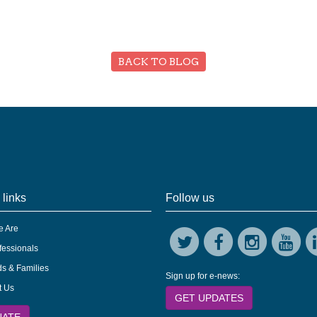
BACK TO BLOG
 links
Follow us
 Are
fessionals
s & Families
Sign up for e-news:
t Us
GET UPDATES
NATE