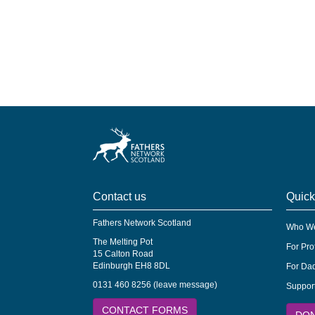
Contact us
Quick
Fathers Network Scotland
Who We
The Melting Pot
For Pro
15 Calton Road
Edinburgh EH8 8DL
For Dad
0131 460 8256 (leave message)
Suppor
CONTACT FORMS
DO