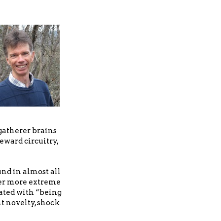
-gatherer brains
eward circuitry,
nd in almost all
ever more extreme
iated with “being
nt novelty, shock