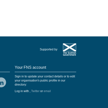
Supported by
Your FNS account
Sign in to update your contact details or to edit
your organisation's public profile in our
directory:
Log in with
,
Twitter
or
email