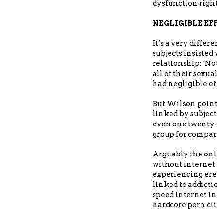
dysfunction right
NEGLIGIBLE EF
It’s a very diffe
subjects insiste
relationship: ‘No
all of their sexu
had negligible ef
But Wilson point
linked by subject
even one twenty-
group for compar
Arguably the only
without internet
experiencing erec
linked to addicti
speed internet in
hardcore porn clip