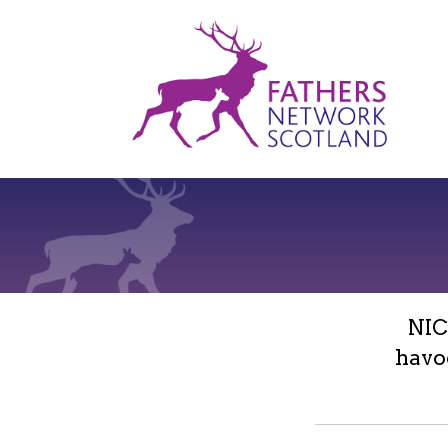
Fathers
Network
Scotland
NIC
havo