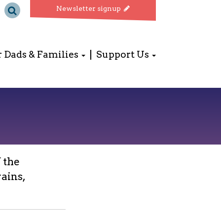
Newsletter signup
r Dads & Families
Support Us
 the
ains,