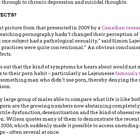
 through to chronic depression and suicidal thoughts.
FECTS?
rent picture from that presented in 2009 by a
Canadian resea
d watching pornography hadn’t changed their perception of
t one subject had a pathological sexuality,” said Simon Lajeu
al practices were quite conventional.” An obvious conclusio
fects.
s out that the kind of symptoms he hears about would not 
s to their porn habit – particularly as Lajeunesse
famously f
something man who didn’t use porn, thereby denying the 
ison.
 large group of males able to compare what life is like b
 porn are the growing numbers now abstaining completely
tile dysfunction, desensitisation and the kind of obsessiv
on. Wilson quotes many of them to demonstrate the recent 
 2006, which suddenly made it possible to access unending 
s – often several at once.