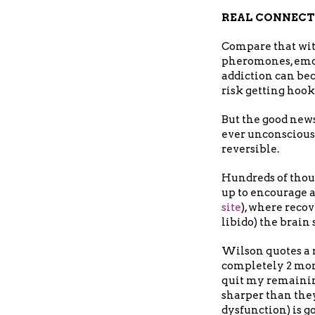
REAL CONNEC
Compare that with
pheromones, emot
addiction can bec
risk getting hook
But the good new
ever unconsciousl
reversible.
Hundreds of thou
up to encourage 
site
), where recov
libido) the brain
Wilson quotes a m
completely 2 month
quit my remainin
sharper than they
dysfunction) is go