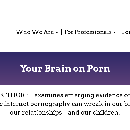
Who We Are
For Professionals
Fo
Your Brain on Porn
K THORPE examines emerging evidence of
c internet pornography can wreak in our br
our relationships – and our children.