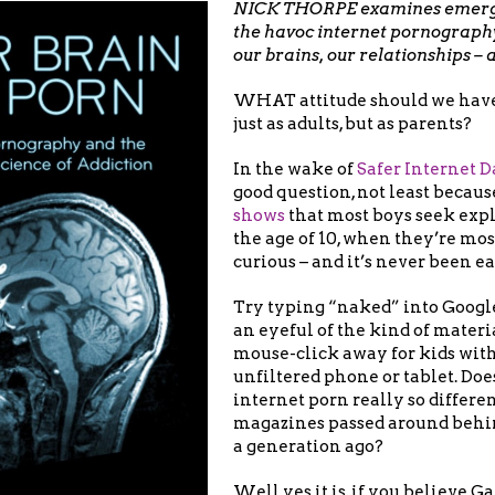
NICK THORPE examines emergi
the havoc internet pornograph
our brains, our relationships – 
WHAT attitude should we have 
just as adults, but as parents?
In the wake of
Safer Internet D
good question, not least becau
shows
that most boys seek expl
the age of 10, when they’re mos
curious – and it’s never been ea
Try typing “naked” into Google
an eyeful of the kind of materia
mouse-click away for kids with
unfiltered phone or tablet. Does
internet porn really so differe
magazines passed around behin
a generation ago?
Well yes it is, if you believe 