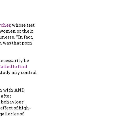
rcher
, whose test
 women or their
nesse. “In fact,
n was that porn
necessarily be
ailed to find
study any control
oth with AND
 after
e behaviour
effect of high-
galleries of