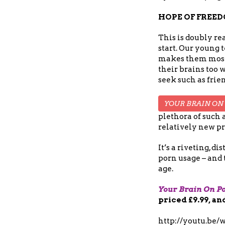
HOPE OF FREE
This is doubly re
start. Our young 
makes them most v
their brains too w
seek such as frien
YOUR BRAIN ON
plethora of such 
relatively new pr
It’s a riveting, 
porn usage – and 
age.
Your Brain On P
priced £9.99, an
http://youtu.be