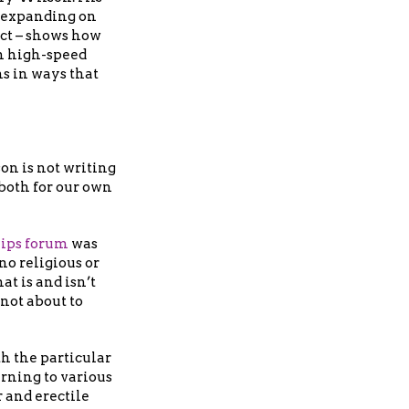
 expanding on
ct – shows how
n high-speed
ns in ways that
on is not writing
 both for our own
hips forum
was
no religious or
at is and isn’t
 not about to
h the particular
urning to various
 and erectile