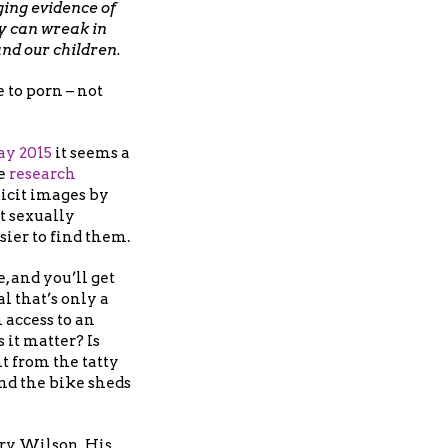
ng evidence of
y can wreak in
and our children.
to porn – not
ay 2015
it seems a
se
research
icit images by
t sexually
sier to find them.
, and you’ll get
l that’s only a
 access to an
 it matter? Is
nt from the tatty
d the bike sheds
Gary Wilson. His