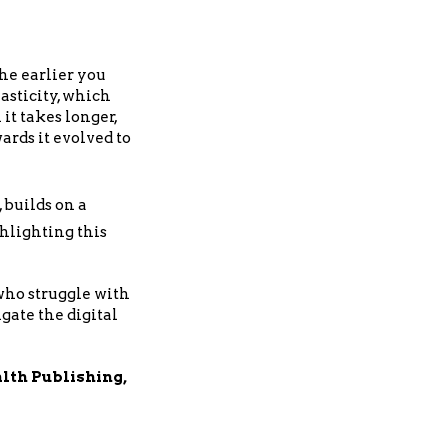
the earlier you
asticity, which
it takes longer,
ards it evolved to
, builds on a
ghlighting this
 who struggle with
gate the digital
th Publishing,