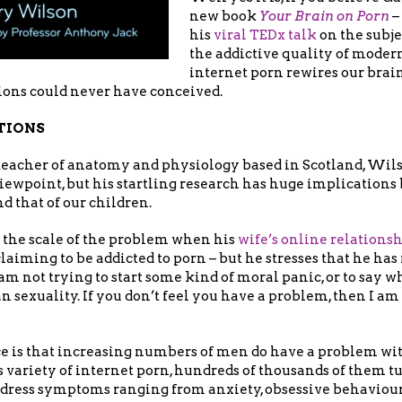
new book
Your Brain on Porn
–
his
viral TEDx talk
on the subje
the addictive quality of moder
internet porn rewires our brai
ions could never have conceived.
TIONS
teacher of anatomy and physiology based in Scotland, Wils
iewpoint, but his startling research has huge implications
d that of our children.
 the scale of the problem when his
wife’s online relations
aiming to be addicted to porn – but he stresses that he has 
am not trying to start some kind of moral panic, or to say wh
n sexuality. If you don’t feel you have a problem, then I am
ce is that increasing numbers of men do have a problem wit
 variety of internet porn, hundreds of thousands of them t
ddress symptoms ranging from anxiety, obsessive behaviour