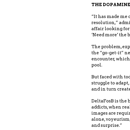
THE DOPAMINE
“It has made me 
resolution,” adm
affair looking for 
‘Need more’ the b
The problem, expl
the “go-get-it” 
encounter, which
pool.
But faced with to
struggle to adapt
and in turn creat
DeltaFosB is the
addicts, when rea
images are requir
alone, voyeurism,
and surprise.”