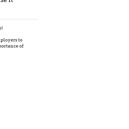
e!
mployers to
portance of