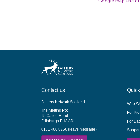
Google map and di
Contact us
Quick
Fathers Network Scotland
Who We
The Melting Pot
For Pro
15 Calton Road
Edinburgh EH8 8DL
For Dad
0131 460 8256 (leave message)
Suppor