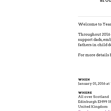
Welcome to Year o
Throughout 2016 a
support dads, emb
fathers in child
For more details 
WHEN
January 01, 2016 a
WHERE
All over Scotland
Edinburgh EH99 1
United Kingdom