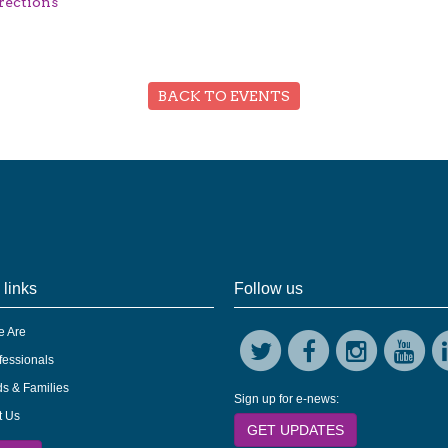
rections
BACK TO EVENTS
 links
Follow us
 Are
fessionals
s & Families
Sign up for e-news:
t Us
GET UPDATES