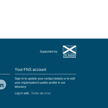
Supported by
Your FNS account
Sign in to update your contact details or to edit
your organisation's public profile in our
directory:
Log in with
,
Twitter
or
email