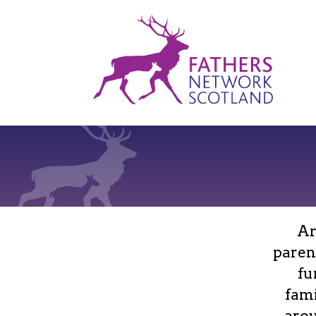
Fathers
Network
Scotland
Ar
paren
fu
fami
arou