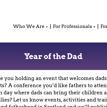
Who We Are
For Professionals
Fo
Year of the Dad
e you holding an event that welcomes dads
ts? A conference you’d like fathers to attend
n day where dads can bring their children 
lies? Let us know events, activities and tra
nd fatherhood in Scotland and we’ll publici