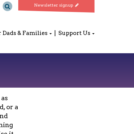
Newsletter signup
r Dads & Families
Support Us
 as
, or a
and
ining
se it