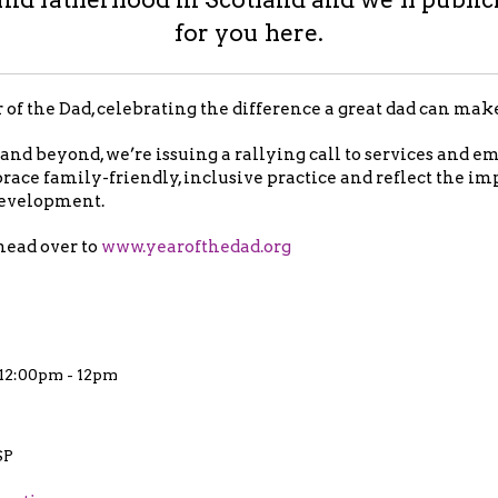
for you here.
f the Dad, celebrating the difference a great dad can mak
nd beyond, we’re issuing a rallying call to services and e
race family-friendly, inclusive practice and reflect the im
 development.
head over to
www.yearofthedad.org
t 12:00pm - 12pm
SP