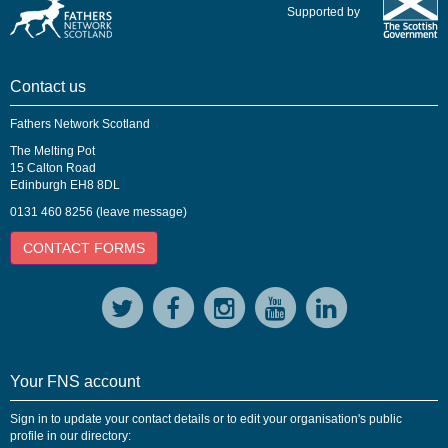
Supported by
Contact us
Fathers Network Scotland
The Melting Pot
15 Calton Road
Edinburgh EH8 8DL
0131 460 8256 (leave message)
CONTACT FORMS
Your FNS account
Sign in to update your contact details or to edit your organisation's public
profile in our directory: