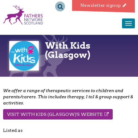
Fathers
Newsletter signup
Network
Togg
navi
Scotland
With Kids
(Glasgow)
We offer a range of therapeutic services to children and
parents/carers. This includes therapy, 1 to1 & group support &
activities.
VISIT WITH KIDS (GLASGOW)'S WEBSITE
Listed as