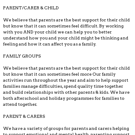
PARENT/CARER & CHILD
We believe that parents are the best support for their child
but know that it can sometimes feel difficult. By working
with you AND your child we can help you to better
understand how you and your child might be thinking and
feeling and how it can affect you as a family.
FAMILY GROUPS
We believe that parents are the best support for their child
but know that it can sometimes feel more Our family
activities run throughout the year and aim to help support
families manage difficulties, spend quality time together
and build relationships with other parents & kids. We have
both afterschool and holiday programmes for families to
attend together.
PARENT & CARERS
We have a variety of groups for parents and carers helping
to support emotional and mental health, parenting support