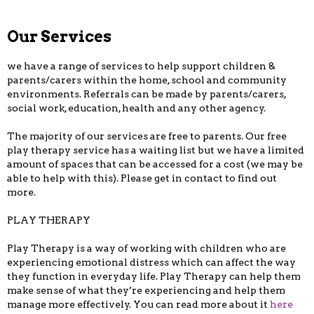
Our Services
we have a range of services to help support children &
parents/carers within the home, school and community
environments. Referrals can be made by parents/carers,
social work, education, health and any other agency.
The majority of our services are free to parents. Our free
play therapy service has a waiting list but we have a limited
amount of spaces that can be accessed for a cost (we may be
able to help with this). Please get in contact to find out
more.
PLAY THERAPY
Play Therapy is a way of working with children who are
experiencing emotional distress which can affect the way
they function in everyday life. Play Therapy can help them
make sense of what they’re experiencing and help them
manage more effectively. You can read more about it
here