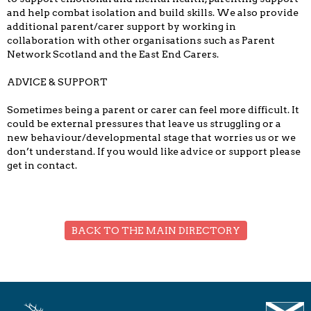
and help combat isolation and build skills. We also provide
additional parent/carer support by working in
collaboration with other organisations such as Parent
Network Scotland and the East End Carers.
ADVICE & SUPPORT
Sometimes being a parent or carer can feel more difficult. It
could be external pressures that leave us struggling or a
new behaviour/developmental stage that worries us or we
don’t understand. If you would like advice or support please
get in contact.
BACK TO THE MAIN DIRECTORY