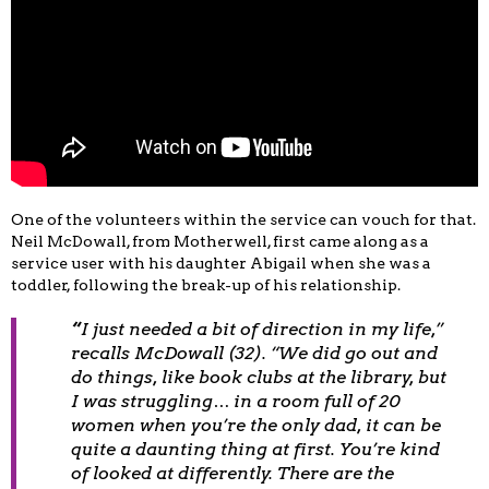
One of the volunteers within the service can vouch for that.
Neil McDowall, from Motherwell, first came along as a
service user with his daughter Abigail when she was a
toddler, following the break-up of his relationship.
“
I just needed a bit of direction in my life,”
recalls McDowall (32). “We did go out and
do things, like book clubs at the library, but
I was struggling… in a room full of 20
women when you’re the only dad, it can be
quite a daunting thing at first. You’re kind
of looked at differently. There are the