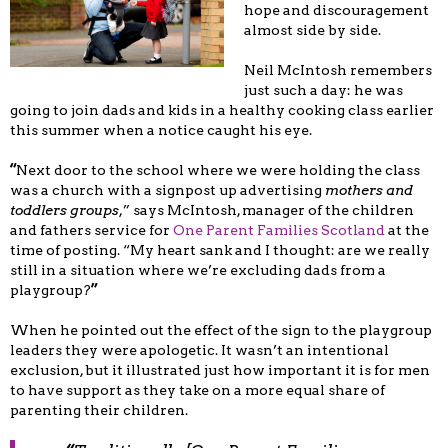
hope and discouragement
almost side by side.
Neil McIntosh remembers
just such a day: he was
going to join dads and kids in a healthy cooking class earlier
this summer when a notice caught his eye.
“
Next door to the school where we were holding the class
was a church with a signpost up advertising
mothers and
toddlers groups
,” says McIntosh, manager of the children
and fathers service for
One Parent Families Scotland
at the
time of posting. “My heart sank and I thought: are we really
still in a situation where we’re excluding dads from a
playgroup?
”
When he pointed out the effect of the sign to the playgroup
leaders they were apologetic. It wasn’t an intentional
exclusion, but it illustrated just how important it is for men
to have support as they take on a more equal share of
parenting their children.