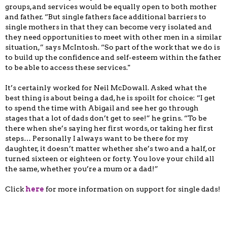
groups, and services would be equally open to both mother
and father. “But single fathers face additional barriers to
single mothers in that they can become very isolated and
they need opportunities to meet with other men in a similar
situation,” says McIntosh. “So part of the work that we do is
to build up the confidence and self-esteem within the father
to be able to access these services."
It’s certainly worked for Neil McDowall. Asked what the
best thing is about being a dad, he is spoilt for choice: “I get
to spend the time with Abigail and see her go through
stages that a lot of dads don’t get to see!” he grins. “To be
there when she’s saying her first words, or taking her first
steps… Personally I always want to be there for my
daughter, it doesn’t matter whether she’s two and a half, or
turned sixteen or eighteen or forty. You love your child all
the same, whether you’re a mum or a dad!”
Click
here
for more information on support for single dads!