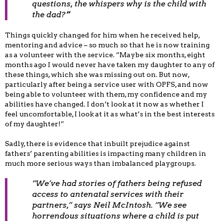
questions, the whispers
why is the child with
the dad
?
”
Things quickly changed for him when he received help,
mentoring and advice – so much so that he is now training
as a volunteer with the service. “Maybe six months, eight
months ago I would never have taken my daughter to any of
these things, which she was missing out on. But now,
particularly after being a service user with OPFS, and now
being able to volunteer with them, my confidence and my
abilities have changed. I don’t look at it now as whether I
feel uncomfortable, I look at it as what’s in the best interests
of my daughter!”
Sadly, there is evidence that inbuilt prejudice against
fathers’ parenting abilities is impacting many children in
much more serious ways than imbalanced playgroups.
“We’ve had stories of fathers being refused
access to antenatal services with their
partners,” says Neil McIntosh. “We see
horrendous situations where a child is put