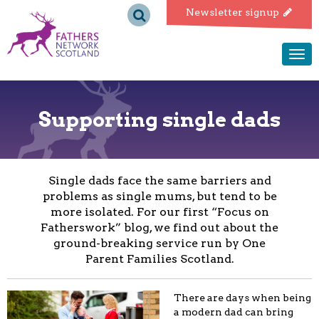
Fathers
Newsletter signup
Network
Togg
navi
Scotland
Supporting single dads
Single dads face the same barriers and
problems as single mums, but tend to be
more isolated. For our first “Focus on
Fatherswork” blog, we find out about the
ground-breaking service run by One
Parent Families Scotland.
There are days when being
a modern dad can bring