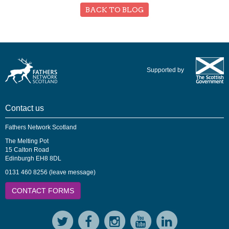
BACK TO BLOG
Supported by
Contact us
Fathers Network Scotland
The Melting Pot
15 Calton Road
Edinburgh EH8 8DL
0131 460 8256 (leave message)
CONTACT FORMS