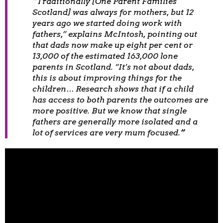
“
Traditionally [One Parent Families
Scotland] was always for mothers, but 12
years ago we started doing work with
fathers,” explains McIntosh, pointing out
that dads now make up eight per cent or
13,000 of the estimated 163,000 lone
parents in Scotland. “It’s not about dads,
this is about improving things for the
children… Research shows that if a child
has access to both parents the outcomes are
more positive. But we know that single
fathers are generally more isolated and a
lot of services are very mum focused.
”