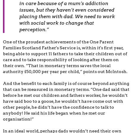
in care because of a mum’s addiction
issues, but they haven’t even considered
placing them with dad. We need to work
with social work to change that
perception.”
One of the proudest achievements of the One Parent
Families Scotland Father's Service is, within it's first year,
being able to support 11 fathers to take their children out of
care and to take responsibility of looking after them on
their own. “That in monetary terms saves the local
authority £50,000 per year per child,” points out McIntosh.
And the benefit to each family is of course beyond anything
that can be measured in monetary terms. “One dad said that
before he met our children and fathers worker, he wouldn’t
have said boo to a goose, he wouldn’t have come out with
other people, he didn’t have the confidence to talk to
anybody! He said his life began when he met our
organisation!”
In an ideal world, perhaps dads wouldn’t need their own