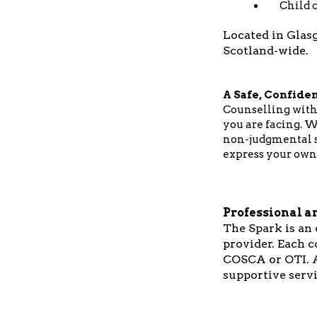
Child c
Located in Glasg
Scotland-wide.
A Safe, Confiden
Counselling with
you are facing. W
non-judgmental sp
express your own
Professional a
The Spark is an
provider. Each c
COSCA or OTI. A
supportive servi