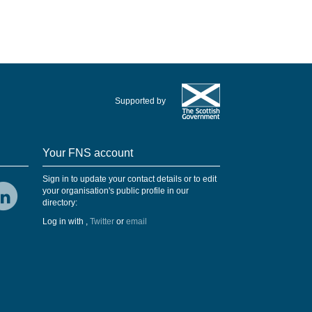
Supported by
Your FNS account
Sign in to update your contact details or to edit
your organisation's public profile in our
directory:
Log in with
,
Twitter
or
email