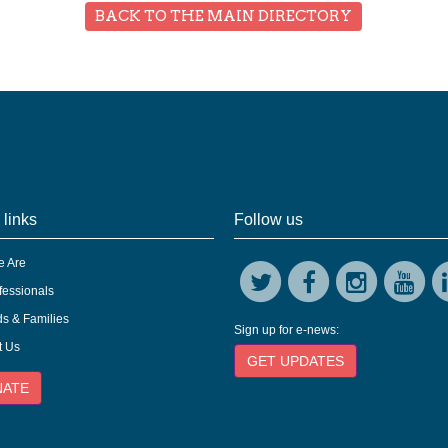
BACK TO THE MAIN DIRECTORY
 links
Follow us
 Are
fessionals
s & Families
Sign up for e-news:
t Us
GET UPDATES
NATE