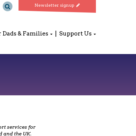
Newsletter signup
r Dads & Families
Support Us
rt services for
d and the UK.