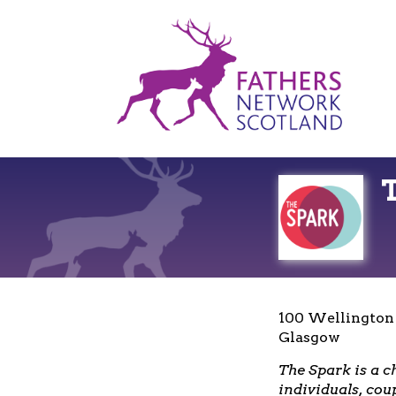
Fathers
Network
Scotland
100 Wellington
Glasgow
The Spark is a c
individuals, cou