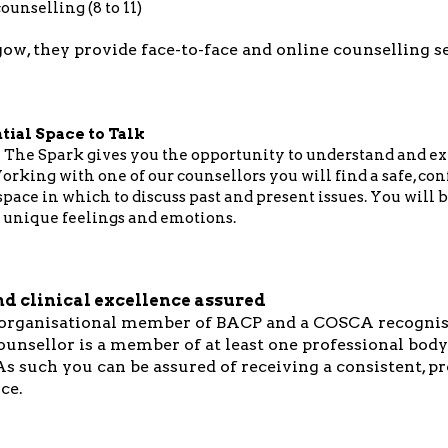
ounselling (8 to 11)
ow, they provide face-to-face and online counselling s
tial Space to Talk
 The Spark gives you the opportunity to understand and ex
orking with one of our counsellors you will find a safe, co
ace in which to discuss past and present issues. You will b
 unique feelings and emotions.
nd clinical excellence assured
 organisational member of BACP and a COSCA recognis
ounsellor is a member of at least one professional body
s such you can be assured of receiving a consistent, p
ce.