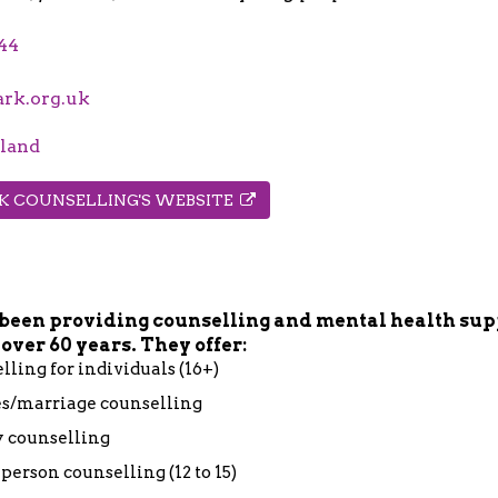
44
rk.org.uk
land
RK COUNSELLING'S WEBSITE
been providing counselling and mental health sup
 over 60 years. They offer:
lling for individuals (16+)
s/marriage counselling
 counselling
person counselling (12 to 15)