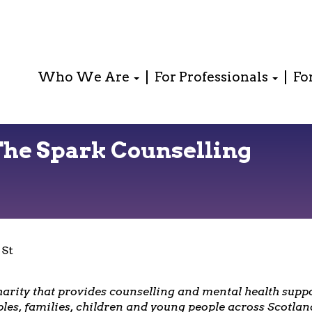
Who We Are
For Professionals
Fo
The Spark Counselling
 St
harity that provides counselling and mental health suppo
ples, families, children and young people across Scotlan