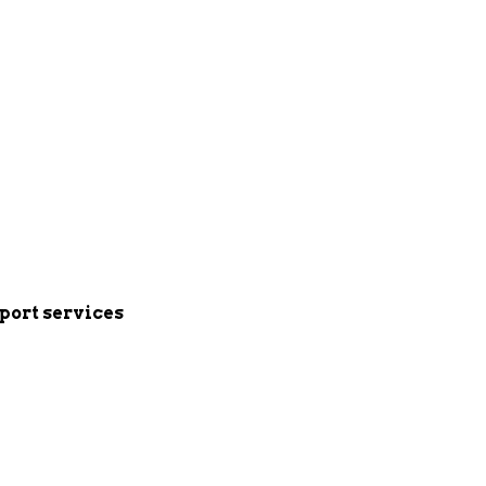
port services