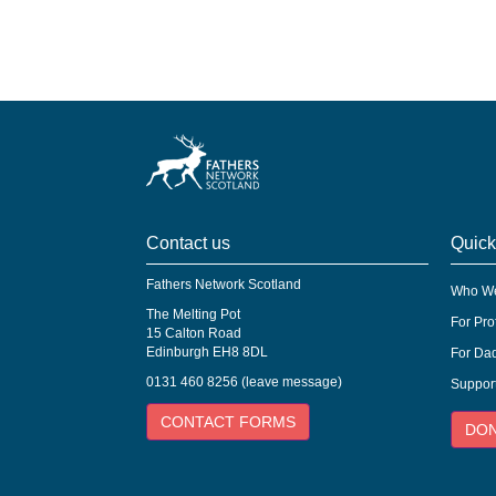
Contact us
Quick
Fathers Network Scotland
Who We
The Melting Pot
For Pro
15 Calton Road
Edinburgh EH8 8DL
For Dad
0131 460 8256 (leave message)
Suppor
CONTACT FORMS
DO