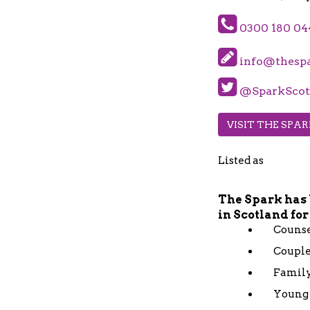
0300 180 04
info@thespa
@SparkScot
VISIT THE SPA
Listed as
The Spark has 
in Scotland for
Counse
Couple
Family
Young 