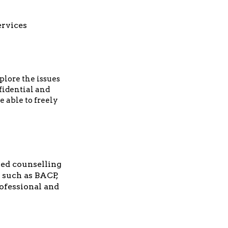
ervices
plore the issues
nfidential and
e able to freely
ed counselling
 such as BACP,
rofessional and