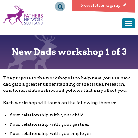
Fathers
Newsletter signup
Network
Togg
navi
Scotland
New Dads workshop 1 of 3
The purpose to the workshops is to help new you as a new
dad gain a greater understanding of the issues, research,
emotions, relationships and policies that may affect you.
Each workshop will touch on the following themes:
Your relationship with your child
Your relationship with your partner
Your relationship with you employer