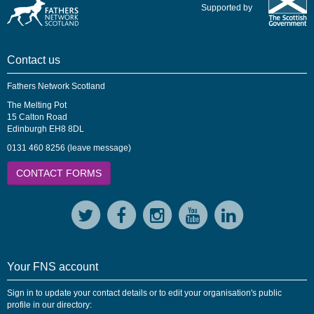
Supported by
Contact us
Fathers Network Scotland
The Melting Pot
15 Calton Road
Edinburgh EH8 8DL
0131 460 8256 (leave message)
CONTACT FORMS
Your FNS account
Sign in to update your contact details or to edit your organisation's public
profile in our directory: