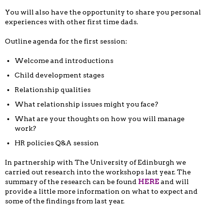
You will also have the opportunity to share you personal
experiences with other first time dads.
Outline agenda for the first session:
Welcome and introductions
Child development stages
Relationship qualities
What relationship issues might you face?
What are your thoughts on how you will manage
work?
HR policies Q&A session
In partnership with The University of Edinburgh we
carried out research into the workshops last year. The
summary of the research can be found
HERE
and will
provide a little more information on what to expect and
some of the findings from last year.