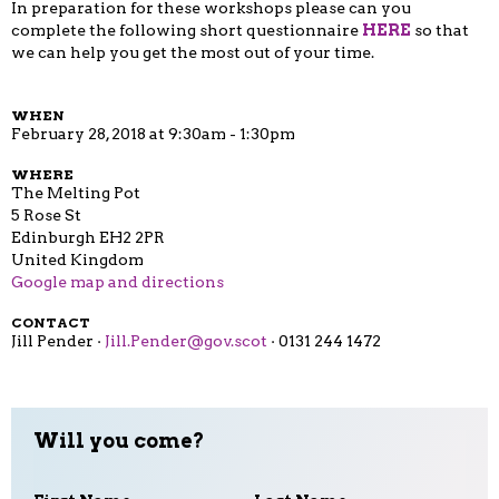
In preparation for these workshops please can you
complete the following short questionnaire
HERE
so that
we can help you get the most out of your time.
WHEN
February 28, 2018 at 9:30am - 1:30pm
WHERE
The Melting Pot
5 Rose St
Edinburgh EH2 2PR
United Kingdom
Google map and directions
CONTACT
Jill Pender ·
Jill.Pender@gov.scot
· 0131 244 1472
Will you come?