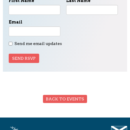
First Name
Last Name
Email
Send me email updates
BACK TO EVENTS