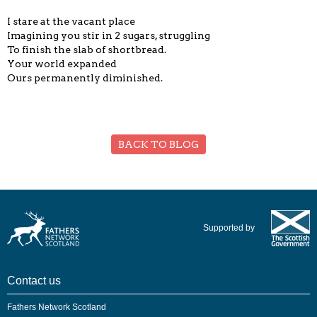
I stare at the vacant place
Imagining you stir in 2 sugars, struggling
To finish the slab of shortbread.
Your world expanded
Ours permanently diminished.
BACK TO BLOG
Supported by
Contact us
Fathers Network Scotland