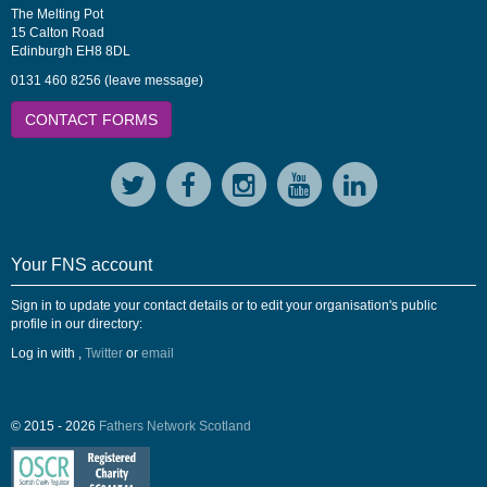
The Melting Pot
15 Calton Road
Edinburgh EH8 8DL
0131 460 8256 (leave message)
CONTACT FORMS
Your FNS account
Sign in to update your contact details or to edit your organisation's public
profile in our directory:
Log in with
,
Twitter
or
email
© 2015 - 2026
Fathers Network Scotland