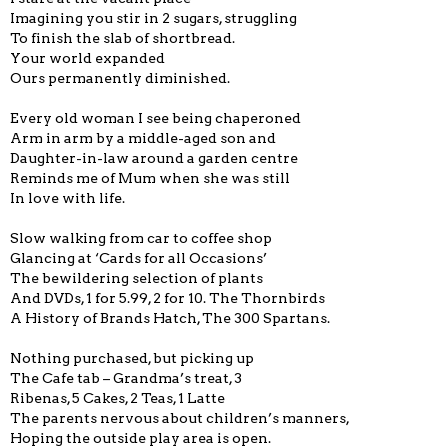
Imagining you stir in 2 sugars, struggling
To finish the slab of shortbread.
Your world expanded
Ours permanently diminished.
Every old woman I see being chaperoned
Arm in arm by a middle-aged son and
Daughter-in-law around a garden centre
Reminds me of Mum when she was still
In love with life.
Slow walking from car to coffee shop
Glancing at ‘Cards for all Occasions’
The bewildering selection of plants
And DVDs, 1 for 5.99, 2 for 10. The Thornbirds
A History of Brands Hatch, The 300 Spartans.
Nothing purchased, but picking up
The Cafe tab – Grandma’s treat, 3
Ribenas, 5 Cakes, 2 Teas, 1 Latte
The parents nervous about children’s manners,
Hoping the outside play area is open.