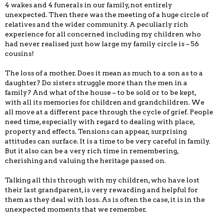
4 wakes and 4 funerals in our family, not entirely
unexpected. Then there was the meeting of a huge circle of
relatives and the wider community. A peculiarly rich
experience for all concerned including my children who
had never realised just how large my family circle is – 56
cousins!
The loss of a mother. Does it mean as much to a son as to a
daughter? Do sisters struggle more than the men in a
family? And what of the house – to be sold or to be kept,
with all its memories for children and grandchildren. We
all move at a different pace through the cycle of grief. People
need time, especially with regard to dealing with place,
property and effects. Tensions can appear, surprising
attitudes can surface. It is a time to be very careful in family.
But it also can be a very rich time in remembering,
cherishing and valuing the heritage passed on.
Talking all this through with my children, who have lost
their last grandparent, is very rewarding and helpful for
them as they deal with loss. As is often the case, it is in the
unexpected moments that we remember.