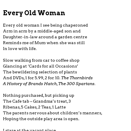
Every Old Woman
Every old woman I see being chaperoned
Arm in arm by a middle-aged son and
Daughter-in-law around a garden centre
Reminds me of Mum when she was still
In love with life.
Slow walking from car to coffee shop
Glancing at ‘Cards for all Occasions’
The bewildering selection of plants
And DVDs, 1 for 5.99, 2 for 10.
The Thornbirds
A History of Brands Hatch
,
The 300 Spartans
.
Nothing purchased, but picking up
The Cafe tab – Grandma’s treat, 3
Ribenas, 5 Cakes, 2 Teas, 1 Latte
The parents nervous about children’s manners,
Hoping the outside play area is open.
I stare at the vacant place