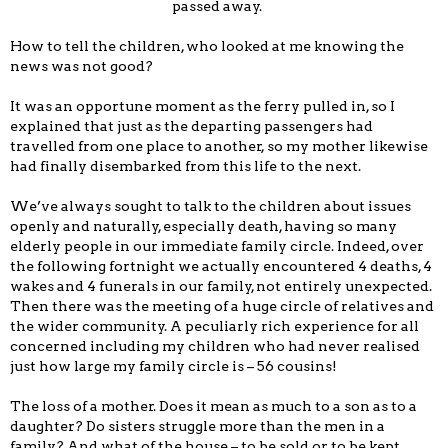
passed away.
How to tell the children, who looked at me knowing the
news was not good?
It was an opportune moment as the ferry pulled in, so I
explained that just as the departing passengers had
travelled from one place to another, so my mother likewise
had finally disembarked from this life to the next.
We’ve always sought to talk to the children about issues
openly and naturally, especially death, having so many
elderly people in our immediate family circle. Indeed, over
the following fortnight we actually encountered 4 deaths, 4
wakes and 4 funerals in our family, not entirely unexpected.
Then there was the meeting of a huge circle of relatives and
the wider community. A peculiarly rich experience for all
concerned including my children who had never realised
just how large my family circle is – 56 cousins!
The loss of a mother. Does it mean as much to a son as to a
daughter? Do sisters struggle more than the men in a
family? And what of the house – to be sold or to be kept,