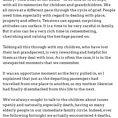
with all its memories for children and grandchildren. We
all move at a different pace through the cycle of grief. People
need time, especially with regard to dealing with place,
property and effects. Tensions can appear, surprising
attitudes can surface. It is a time to be very careful in family.
But it also can be a very rich time in remembering,
cherishing and valuing the heritage passed on.
Talking all this through with my children, who have lost
their last grandparent, is very rewarding and helpful for
them as they deal with loss. As is often the case, it is in the
unexpected moments that we remember.
It was an opportune moment as the ferry pulled in, so I
explained that just as the departing passengers had
travelled from one place to another, so my mother likewise
had finally disembarked from this life to the next.
We’ve always sought to talk to the children about issues
openly and naturally, especially death, having so many
elderly people in our immediate family circle. Indeed, over
the following
fortnight
we actually encountered 4 deaths,