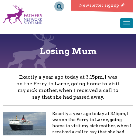
Fathers
Newsletter signup
Network
Togg
navi
Scotland
Losing Mum
Exactly a year ago today at 3.15pm, I was
on the Ferry to Larne, going home to visit
my sick mother, when I received a call to
say that she had passed away.
Exactly a year ago today at 3.15pm, I
was on the Ferry to Larne, going
home to visit my sick mother, when I
received a call to say that she had