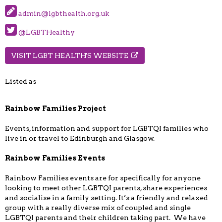
admin@lgbthealth.org.uk
@LGBTHealthy
VISIT LGBT HEALTH'S WEBSITE
Listed as
Rainbow Families Project
Events, information and support for LGBTQI families who
live in or travel to Edinburgh and Glasgow.
Rainbow Families Events
Rainbow Families events are for specifically for anyone
looking to meet other LGBTQI parents, share experiences
and socialise in a family setting. It’s a friendly and relaxed
group with a really diverse mix of coupled and single
LGBTQI parents and their children taking part. We have