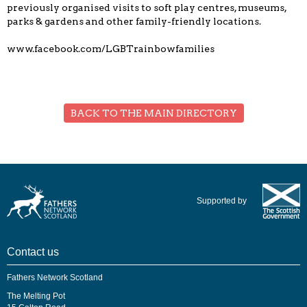
previously organised visits to soft play centres, museums,
parks & gardens and other family-friendly locations.
www.facebook.com/LGBTrainbowfamilies
BACK TO THE MAIN DIRECTORY
Supported by
Contact us
Fathers Network Scotland
The Melting Pot