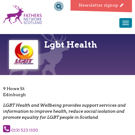
Fathers
Newsletter signup
Network
Togg
navi
Scotland
Lgbt Health
9 Howe St
Edinburgh
LGBT Health and Wellbeing provides support services and
information to improve health, reduce social isolation and
promote equality for LGBT people in Scotland.
0131 523 1100