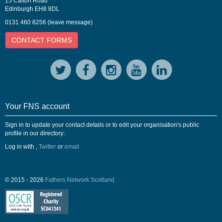
15 Calton Road
Edinburgh EH8 8DL
0131 460 8256 (leave message)
CONTACT FORMS
Your FNS account
Sign in to update your contact details or to edit your organisation's public
profile in our directory:
Log in with
,
Twitter
or
email
© 2015 - 2026
Fathers Network Scotland