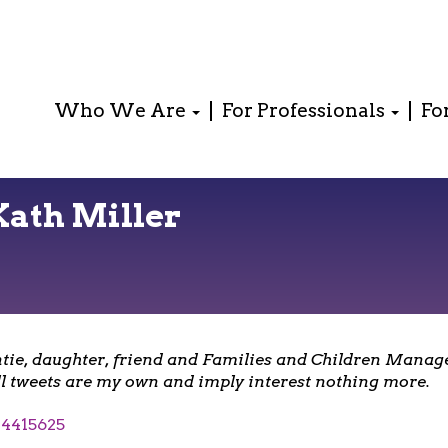
Who We Are
For Professionals
Fo
Kath Miller
tie, daughter, friend and Families and Children Manage
l tweets are my own and imply interest nothing more.
4415625