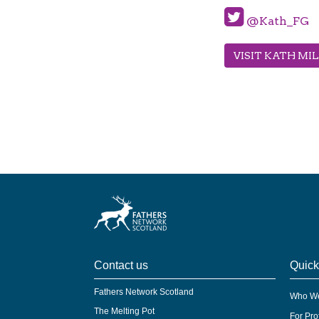
@Kath_FG
VISIT KATH MI
Contact us
Quick
Fathers Network Scotland
Who We
The Melting Pot
For Pro