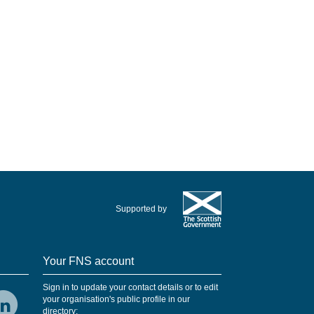
Supported by
Your FNS account
Sign in to update your contact details or to edit
your organisation's public profile in our
directory: