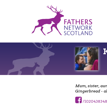
Fathers
Network
Scotland
Mum, sister, aun
Gingerbread - al
/1020438348