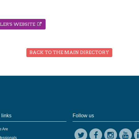
LLER'S WEBSITE
BACK TO THE MAIN DIRECTORY
 links
Follow us
 Are
fessionals