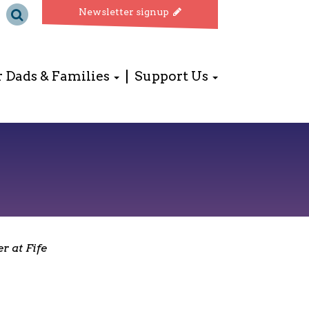
Newsletter signup
r Dads & Families
Support Us
r at Fife