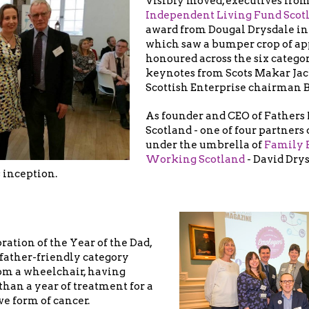
Visibly moved, executives from
Independent Living Fund Scot
award from Dougal Drysdale i
which saw a bumper crop of ap
honoured across the six categor
keynotes from Scots Makar Ja
Scottish Enterprise chairman B
As founder and CEO of Fathers
Scotland - one of four partners
under the umbrella of
Family 
Working Scotland
- David Dry
s inception.
bration of the Year of the Dad,
 father-friendly category
om a wheelchair, having
han a year of treatment for a
ve form of cancer.