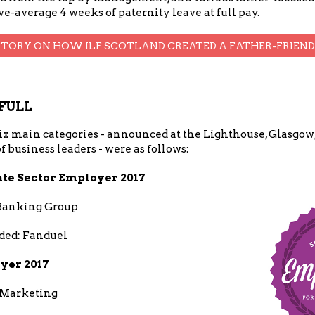
e-average 4 weeks of paternity leave at full pay.
STORY ON HOW ILF SCOTLAND CREATED A FATHER-FRIEN
FULL
x main categories - announced at the Lighthouse, Glasgow, 
f business leaders - were as follows:
ate Sector Employer 2017
Banking Group
ed: Fanduel
yer 2017
 Marketing