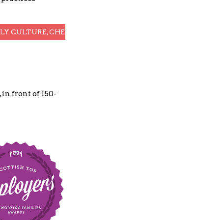
DLY CULTURE, CHECK OUT OUR EXTENDED CASE STUDY
in front of 150-