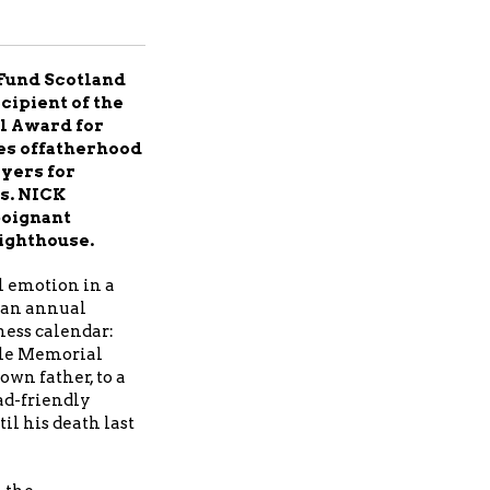
Fund Scotland
cipient of the
l Award for
ges offatherhood
oyers for
s. NICK
poignant
ighthouse.
 emotion in a
 an annual
ness calendar:
ale Memorial
own father, to a
d-friendly
l his death last