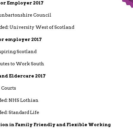
tor Employer 2017
nbartonshire Council
d: University West of Scotland
or employer 2017
spiring Scotland
outes to Work South
 and Eldercare 2017
 Courts
ed: NHS Lothian
d: Standard Life
tion in Family Friendly and Flexible Working