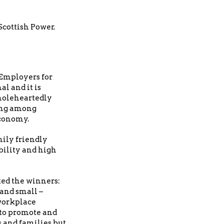
cottish Power.
 Employers for
l and it is
 wholeheartedly
ding among
economy.
mily friendly
bility and high
ted the winners:
 and small –
 workplace
 to promote and
s and families but