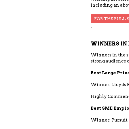
including an abov
FOR THE FULL 
.
WINNERS IN 
Winners in the si
strong audience o
Best Large Priv
Winner: Lloyds 
Highly Commend
Best SME Emplo
Winner: Pursuit