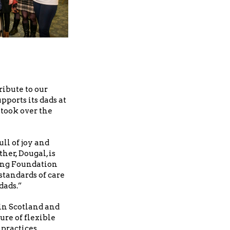
ibute to our
ports its dads at
 took over the
ll of joy and
her, Dougal, is
ing Foundation
standards of care
dads.”
 in Scotland and
ure of flexible
practices