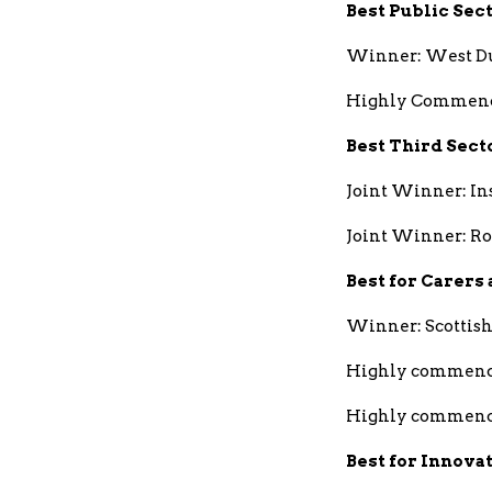
Best Public Sec
Winner: West Du
Highly Commende
Best Third Sect
Joint Winner: In
Joint Winner: R
Best for Carers
Winner: Scottish
Highly commend
Highly commende
Best for Innova