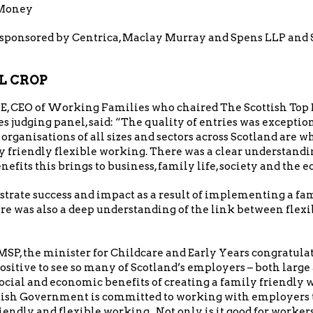
 Money
sponsored by Centrica, Maclay Murray and Spens LLP and S
L CROP
E, CEO of Working Families who chaired The Scottish Top
judging panel, said: “The quality of entries was exceptiona
t organisations of all sizes and sectors across Scotland are
 friendly flexible working. There was a clear understan
nefits this brings to business, family life, society and the 
trate success and impact as a result of implementing a fa
e was also a deep understanding of the link between flexi
P, the minister for Childcare and Early Years congratula
positive to see so many of Scotland’s employers – both large
ocial and economic benefits of creating a family friendly
ttish Government is committed to working with employers
iendly and flexible working. Not only is it good for worker