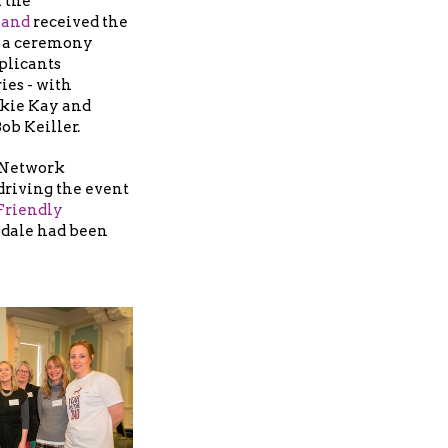
 the
land
received the
n a ceremony
plicants
ies - with
ckie Kay and
ob Keiller.
 Network
 driving the event
Friendly
sdale had been