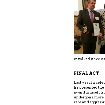
involved since it
FINAL ACT
Last year, in cele
he presented the
award himself fr
undergone more t
rare and aggressi