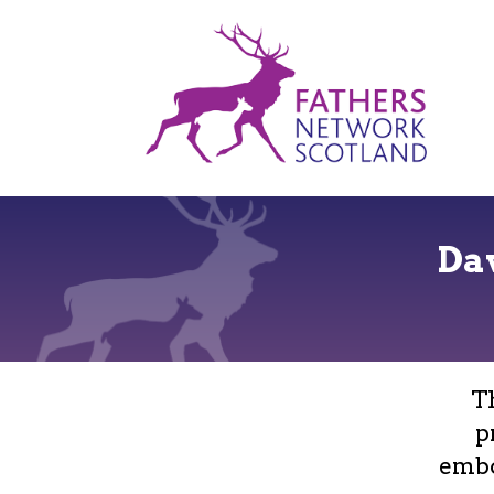
Fathers
Network
Scotland
Da
T
p
embo