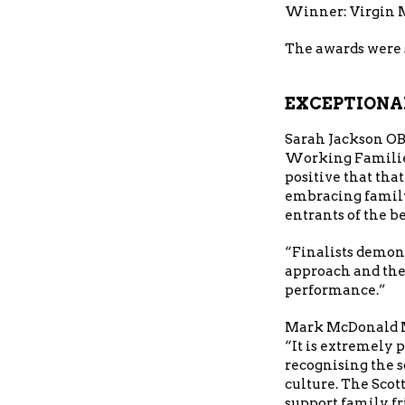
Winner: Virgin
The awards were 
EXCEPTIONA
Sarah Jackson OB
Working Families 
positive that tha
embracing family
entrants of the be
“Finalists demons
approach and ther
performance.”
Mark McDonald MS
“It is extremely 
recognising the s
culture. The Sco
support family fr