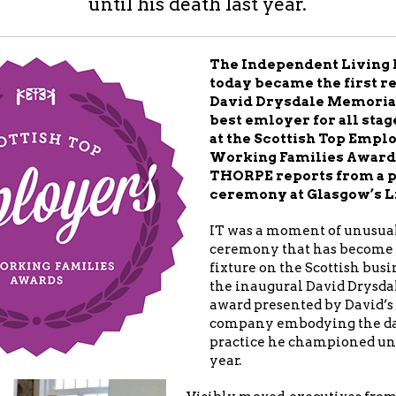
until his death last year.
The Independent Living 
today became the first re
David Drysdale Memoria
best emloyer for all sta
at the Scottish Top Empl
Working Families Award
THORPE reports from a 
ceremony at Glasgow’s L
IT was a moment of unusual
ceremony that has become
fixture on the Scottish busi
the inaugural David Drysd
award presented by David’s 
company embodying the da
practice he championed unti
year.