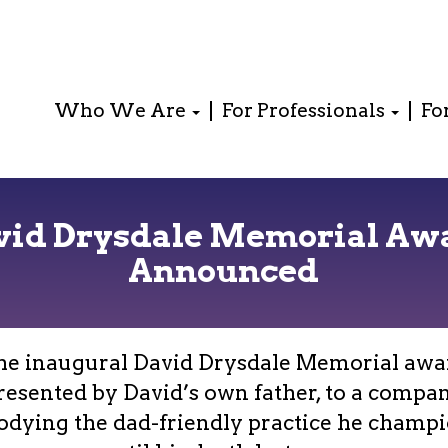
Who We Are
For Professionals
Fo
vid Drysdale Memorial Aw
Announced
he inaugural David Drysdale Memorial awa
resented by David’s own father, to a compa
dying the dad-friendly practice he champ