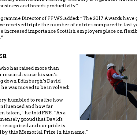
r business and breeds productivity.”
ogramme Director of FFWS, added: “The 2017 Awards have g
 we received triple the number of entries compared to last y
e increased importance Scottish employers place on flexi
.”
ER
 who has raised more than
r research since his son’s
ng down Edinburgh’s David
 he was moved to be involved:
very humbled to realise how
nfluenced and how far
en taken,” he told FNS. “As a
mmensely proud that David's
 recognised and our pride is
 by this Memorial Prize in his name.”