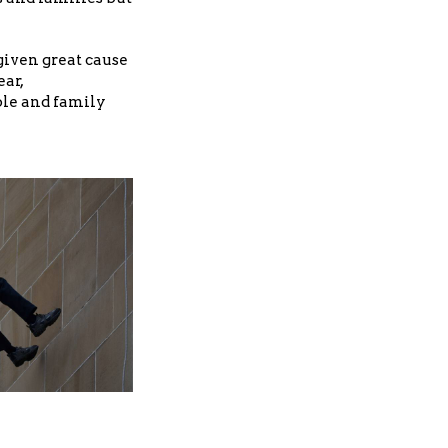
iven great cause
ear,
ble and family