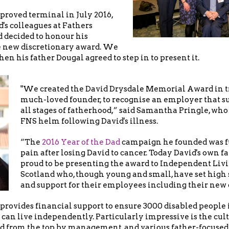
proved terminal in July 2016,
d's colleagues at Fathers
 decided to honour his
 new discretionary award. We
en his father Dougal agreed to step in to present it.
"We created the David Drysdale Memorial Award in tr
much-loved founder, to recognise an employer that sup
all stages of fatherhood,” said Samantha Pringle, who
FNS helm following David's illness.
“The
2016 Year of the Dad
campaign he founded was fu
pain after losing David to cancer. Today David's own fat
proud to be presenting the award to Independent Liv
Scotland who, though young and small, have set high 
and support for their employees including their new 
provides financial support to ensure 3000 disabled people
can live independently. Particularly impressive is the cult
 from the top by management, and various father-focused 