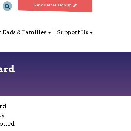
Newsletter signup
r Dads & Families
Support Us
ard
rd
ny
ioned