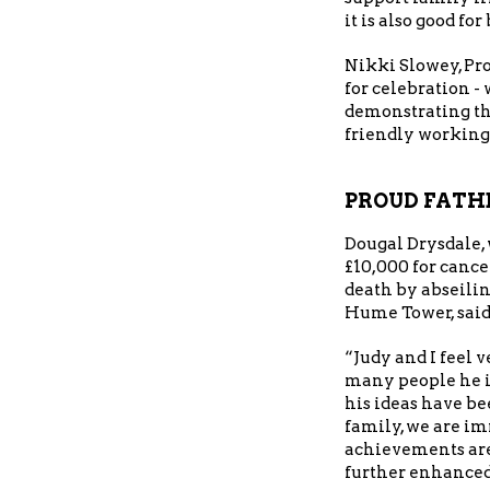
it is also good fo
Nikki Slowey, Pr
for celebration -
demonstrating th
friendly working
PROUD FATH
Dougal Drysdale,
£10,000 for cance
death by abseili
Hume Tower, said
“Judy and I feel 
many people he i
his ideas have be
family, we are i
achievements are
further enhanced