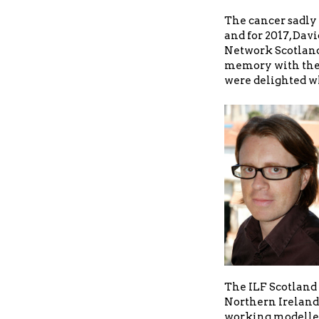
The cancer sadly 
and for 2017, Davi
Network Scotland
memory with the
were delighted wh
The ILF Scotland 
Northern Ireland 
working modelled