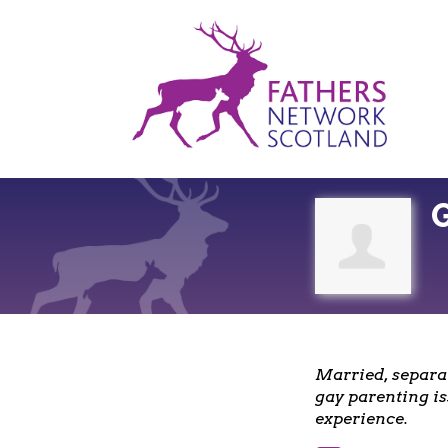
Fathers
Network
Scotland
Married, separat
gay parenting is
experience.