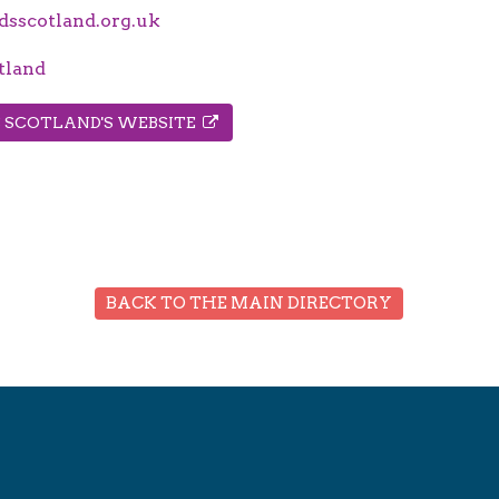
sscotland.org.uk
tland
S SCOTLAND'S WEBSITE
BACK TO THE MAIN DIRECTORY