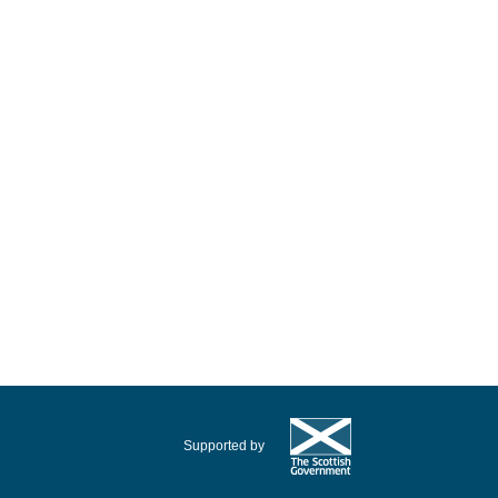
Supported by