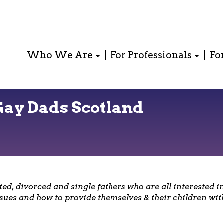
Who We Are
For Professionals
Fo
Gay Dads Scotland
ed, divorced and single fathers who are all interested 
sues and how to provide themselves & their children with 