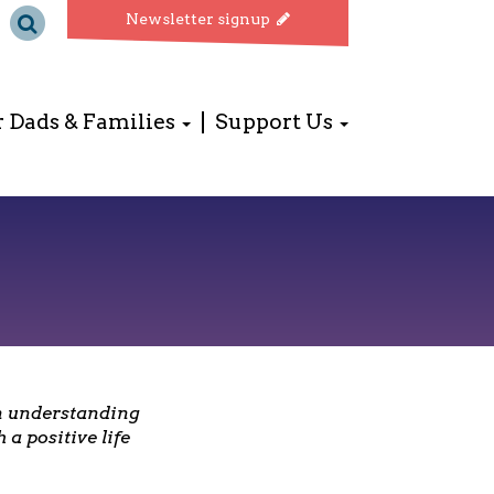
Newsletter signup
r Dads & Families
Support Us
in understanding
a positive life