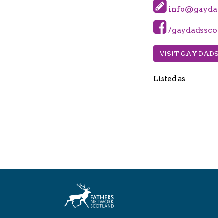
info@gaydad
/gaydadssco
VISIT GAY DAD
Listed as