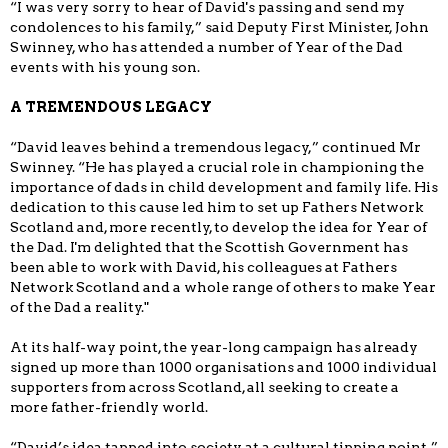
“I was very sorry to hear of David's passing and send my
condolences to his family,” said Deputy First Minister, John
Swinney, who has attended a number of Year of the Dad
events with his young son.
A TREMENDOUS LEGACY
“David leaves behind a tremendous legacy,” continued Mr
Swinney. “He has played a crucial role in championing the
importance of dads in child development and family life. His
dedication to this cause led him to set up Fathers Network
Scotland and, more recently, to develop the idea for Year of
the Dad. I'm delighted that the Scottish Government has
been able to work with David, his colleagues at Fathers
Network Scotland and a whole range of others to make Year
of the Dad a reality."
At its half-way point, the year-long campaign has already
signed up more than 1000 organisations and 1000 individual
supporters from across Scotland, all seeking to create a
more father-friendly world.
“David’s idea tapped into society at a cultural tipping point,”