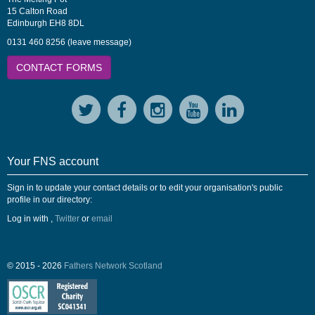
15 Calton Road
Edinburgh EH8 8DL
0131 460 8256 (leave message)
CONTACT FORMS
Your FNS account
Sign in to update your contact details or to edit your organisation's public
profile in our directory:
Log in with
,
Twitter
or
email
© 2015 - 2026
Fathers Network Scotland