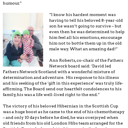
humour.”
“I know his hardest moment was
having to tell his beloved 8-year-old
son he wasn’t going to survive – but
even then he was determined to help
him feel all his emotions, encourage
him not to bottle them up in the old
male way. What an amazing dad!”
Ann Roberts, co-chair of the Fathers
Network board said: ‘David led
Fathers Network Scotland with a wonderful mixture of
determination and adventure. His response to his illness
and his seeking of the ‘gift in this experience’ was truly life-
affirming. The Board send our heartfelt condolences to his
family, his was a life well-lived right to the end.”
The victory of his beloved Hibernian in the Scottish Cup
was a huge boost as he came to the end of his chemotherapy
– and only 10 days before he died, he was overjoyed when
old friends from his old London Hibs team arranged for the