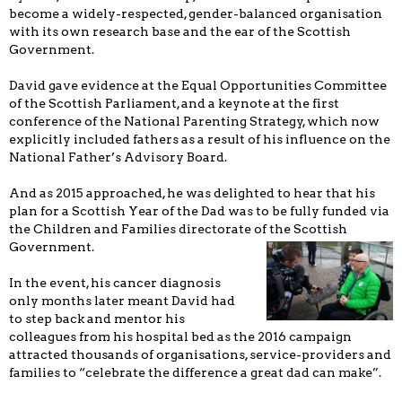
become a widely-respected, gender-balanced organisation
with its own research base and the ear of the Scottish
Government.
David gave evidence at the Equal Opportunities Committee
of the Scottish Parliament, and a keynote at the first
conference of the National Parenting Strategy, which now
explicitly included fathers as a result of his influence on the
National Father’s Advisory Board.
And as 2015 approached, he was delighted to hear that his
plan for a Scottish Year of the Dad was to be fully funded via
the Children and Families directorate of the Scottish
Government.
In the event, his cancer diagnosis
only months later meant David had
to step back and mentor his
colleagues from his hospital bed as the 2016 campaign
attracted thousands of organisations, service-providers and
families to “celebrate the difference a great dad can make”.