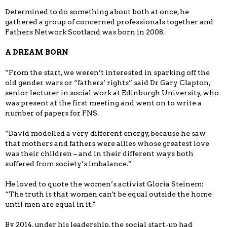
Determined to do something about both at once, he
gathered a group of concerned professionals together and
Fathers Network Scotland was born in 2008.
A DREAM BORN
“From the start, we weren’t interested in sparking off the
old gender wars or “fathers’ rights” said Dr Gary Clapton,
senior lecturer in social work at Edinburgh University, who
was present at the first meeting and went on to write a
number of papers for FNS.
“David modelled a very different energy, because he saw
that mothers and fathers were allies whose greatest love
was their children – and in their different ways both
suffered from society’s imbalance.”
He loved to quote the women’s activist Gloria Steinem:
“The truth is that women can't be equal outside the home
until men are equal in it."
By 2014, under his leadership, the social start-up had