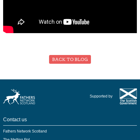
BACK TO BLOG
Supported by
Contact us
Fathers Network Scotland
The Melting Pot