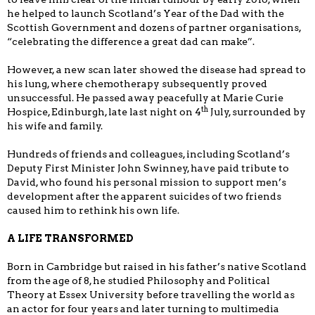
he helped to launch Scotland’s Year of the Dad with the
Scottish Government and dozens of partner organisations,
“celebrating the difference a great dad can make”.
However, a new scan later showed the disease had spread to
his lung, where chemotherapy subsequently proved
unsuccessful. He passed away peacefully at Marie Curie
th
Hospice, Edinburgh, late last night on 4
July, surrounded by
his wife and family.
Hundreds of friends and colleagues, including Scotland’s
Deputy First Minister John Swinney, have paid tribute to
David, who found his personal mission to support men’s
development after the apparent suicides of two friends
caused him to rethink his own life.
A LIFE TRANSFORMED
Born in Cambridge but raised in his father’s native Scotland
from the age of 8, he studied Philosophy and Political
Theory at Essex University before travelling the world as
an actor for four years and later turning to multimedia