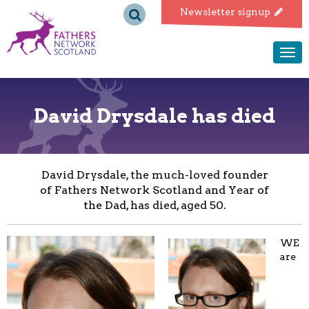
Fathers
Newsletter signup
Network
Togg
navi
Scotland
David Drysdale has died
David Drysdale, the much-loved founder
of Fathers Network Scotland and Year of
the Dad, has died, aged 50.
WE
are