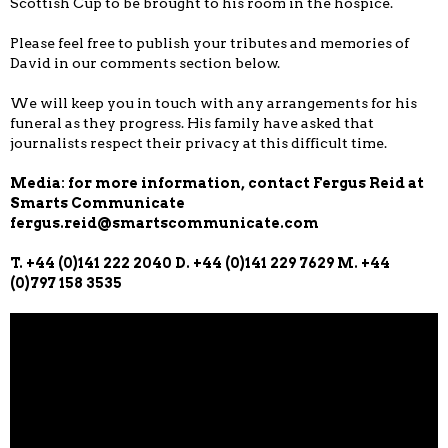
Scottish Cup to be brought to his room in the hospice.
Please feel free to publish your tributes and memories of
David in our comments section below.
We will keep you in touch with any arrangements for his
funeral as they progress. His family have asked that
journalists respect their privacy at this difficult time.
Media: for more information, contact Fergus Reid at
Smarts Communicate
fergus.reid@smartscommunicate.com
T. +44 (0)141 222 2040 D. +44 (0)141 229 7629 M. +44
(0)797 158 3535