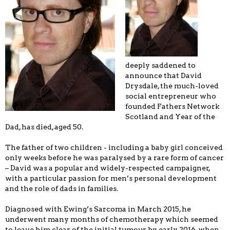
deeply saddened to
announce that David
Drysdale, the much-loved
social entrepreneur who
founded Fathers Network
Scotland and Year of the
Dad, has died, aged 50.
The father of two children - including a baby girl conceived
only weeks before he was paralysed by a rare form of cancer
– David was a popular and widely-respected campaigner,
with a particular passion for men’s personal development
and the role of dads in families.
Diagnosed with Ewing’s Sarcoma in March 2015, he
underwent many months of chemotherapy which seemed
to leave him clear of the initial tumour by early 2016, when