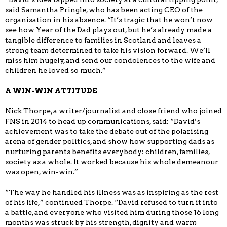
said Samantha Pringle, who has been acting CEO of the
organisation in his absence. “It’s tragic that he won’t now
see how Year of the Dad plays out, but he’s already made a
tangible difference to families in Scotland and leaves a
strong team determined to take his vision forward. We’ll
miss him hugely, and send our condolences to the wife and
children he loved so much.”
A WIN-WIN ATTITUDE
Nick Thorpe, a writer/journalist and close friend who joined
FNS in 2014 to head up communications, said: “David’s
achievement was to take the debate out of the polarising
arena of gender politics, and show how supporting dads as
nurturing parents benefits everybody: children, families,
society as a whole. It worked because his whole demeanour
was open, win-win.”
“The way he handled his illness was as inspiring as the rest
of his life,” continued Thorpe. “David refused to turn it into
a battle, and everyone who visited him during those 16 long
months was struck by his strength, dignity and warm