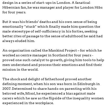
design in a series of start-ups in London. A fanatical
Hibernian fan, he was manager and player for London Hibs
for four years.
But it was his friends’ deaths and his own sense of being
emotionally “stuck” which finally made him question the
male stereotype of self-sufficiency in his forties, seeking
better rites of passage to the sense of adulthood he said had
always eluded him.
An organisation called the Mankind Project – for which he
worked as centre manager in Scotland for four years -
proved one such catalyst to growth, giving him tools to help
men understand and process their emotions and find their
mission in the world.
The shock and delight of fatherhood proved another
defining moment, when his son was born in Edinburgh in
2007. Determined to share hands-on parenting with his
beloved wife, Misol, he experienced a bias against male
carers which he saw as the flipside of the inequality women
experienced in the workplace.