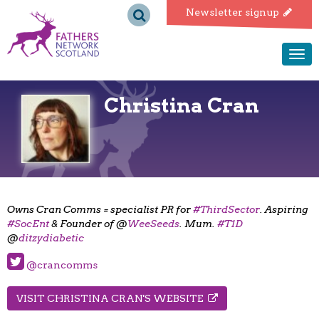
Fathers
Newsletter signup
Network
Togg
navi
Scotland
Christina Cran
Owns Cran Comms = specialist PR for
#ThirdSector
. Aspiring
#SocEnt
& Founder of @
WeeSeeds
. Mum.
#T1D
@
ditzydiabetic
@crancomms
VISIT CHRISTINA CRAN'S WEBSITE