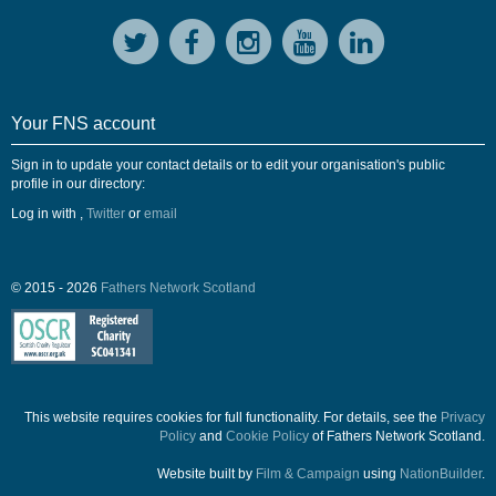
Your FNS account
Sign in to update your contact details or to edit your organisation's public
profile in our directory:
Log in with
,
Twitter
or
email
© 2015 - 2026
Fathers Network Scotland
This website requires cookies for full functionality. For details, see the
Privacy
Policy
and
Cookie Policy
of Fathers Network Scotland.
Website built by
Film & Campaign
using
NationBuilder
.