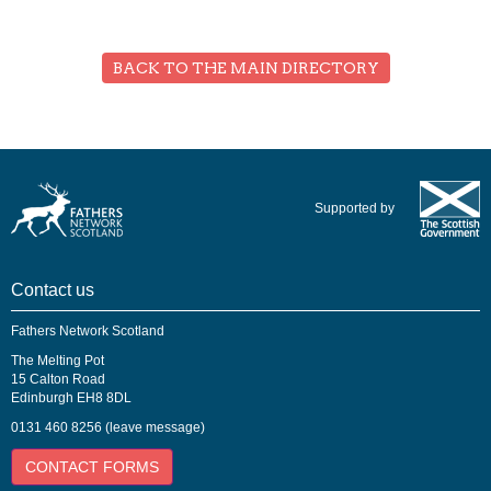
BACK TO THE MAIN DIRECTORY
Supported by
Contact us
Fathers Network Scotland
The Melting Pot
15 Calton Road
Edinburgh EH8 8DL
0131 460 8256 (leave message)
CONTACT FORMS