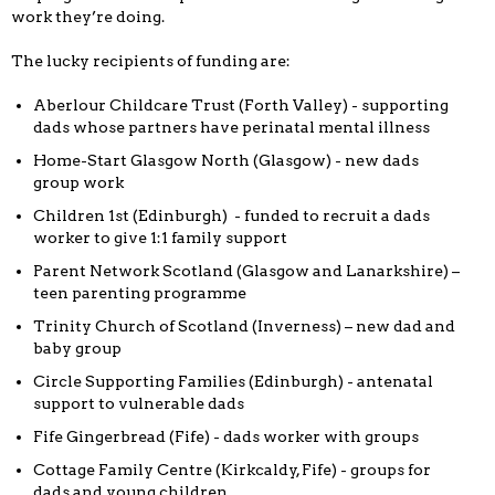
work they’re doing.
The lucky recipients of funding are:
Aberlour Childcare Trust (Forth Valley) - supporting
dads whose partners have perinatal mental illness
Home-Start Glasgow North (Glasgow) - new dads
group work
Children 1st (Edinburgh) - funded to recruit a dads
worker to give 1:1 family support
Parent Network Scotland (Glasgow and Lanarkshire) –
teen parenting programme
Trinity Church of Scotland (Inverness) – new dad and
baby group
Circle Supporting Families (Edinburgh) - antenatal
support to vulnerable dads
Fife Gingerbread (Fife) - dads worker with groups
Cottage Family Centre (Kirkcaldy, Fife) - groups for
dads and young children