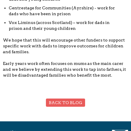
Centrestage for Communities (Ayrshire) - work for
dads who have been in prison
Vox Liminus (across Scotland) – work for dads in
prison and their young children
We hope that this will encourage other funders to support
specific work with dads to improve outcomes for children
and families.
Early years work often focuses on mums as the main carer
and we believe by extending this work to tap into fathers, it
will be disadvantaged families who benefit the most.
BACK TO BLOG