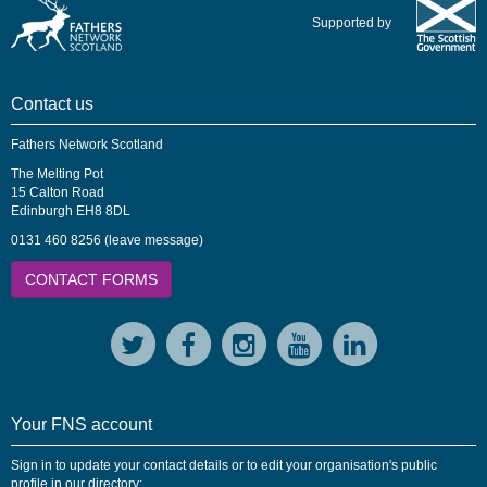
Supported by
Contact us
Fathers Network Scotland
The Melting Pot
15 Calton Road
Edinburgh EH8 8DL
0131 460 8256 (leave message)
CONTACT FORMS
Your FNS account
Sign in to update your contact details or to edit your organisation's public
profile in our directory: