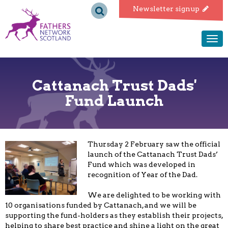
Fathers
Newsletter signup
Network
Togg
navi
Scotland
Cattanach Trust Dads'
Fund Launch
Thursday 2 February saw the official
launch of the Cattanach Trust Dads’
Fund which was developed in
recognition of Year of the Dad.
We are delighted to be working with
10 organisations funded by Cattanach, and we will be
supporting the fund-holders as they establish their projects,
helping to share best practice and shine a light on the great