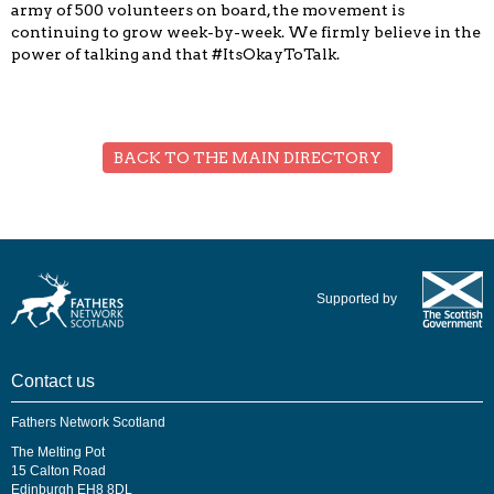
army of 500 volunteers on board, the movement is
continuing to grow week-by-week. We firmly believe in the
power of talking and that #ItsOkayToTalk.
BACK TO THE MAIN DIRECTORY
Supported by
Contact us
Fathers Network Scotland
The Melting Pot
15 Calton Road
Edinburgh EH8 8DL