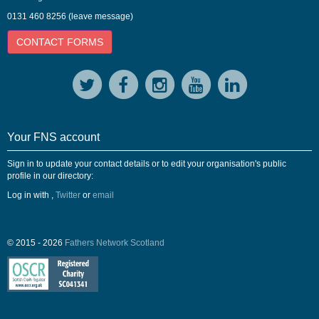
0131 460 8256 (leave message)
CONTACT FORMS
Your FNS account
Sign in to update your contact details or to edit your organisation's public
profile in our directory:
Log in with
,
Twitter
or
email
© 2015 - 2026
Fathers Network Scotland