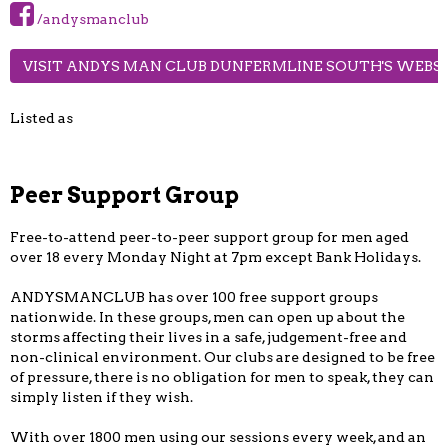
/andysmanclub
VISIT ANDYS MAN CLUB DUNFERMLINE SOUTH'S WEBS
Listed as
Peer Support Group
Free-to-attend peer-to-peer support group for men aged
over 18 every Monday Night at 7pm except Bank Holidays.
ANDYSMANCLUB has over 100 free support groups
nationwide. In these groups, men can open up about the
storms affecting their lives in a safe, judgement-free and
non-clinical environment. Our clubs are designed to be free
of pressure, there is no obligation for men to speak, they can
simply listen if they wish.
With over 1800 men using our sessions every week, and an