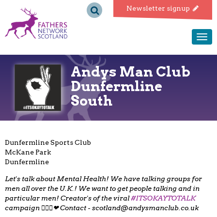
Fathers
Newsletter signup
Network
Togg
navi
Scotland
Andys Man Club
Dunfermline
South
Dunfermline Sports Club
McKane Park
Dunfermline
Let's talk about Mental Health! We have talking groups for
men all over the U.K.! We want to get people talking and in
particular men! Creator's of the viral
#ITSOKAYTOTALK
campaign 👌🏻😄❤ Contact -
scotland@andysmanclub.co.uk