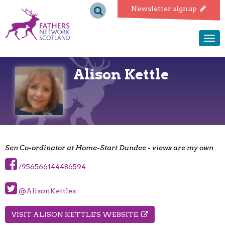
Fathers
Newsletter signup
Network
Togg
navi
Scotland
Alison Kettle
Sen Co-ordinator at Home-Start Dundee - views are my own
/956566144486594
@AlisonKettles
VISIT ALISON KETTLE'S WEBSITE