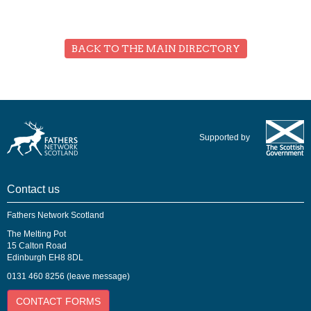
BACK TO THE MAIN DIRECTORY
Supported by
Contact us
Fathers Network Scotland
The Melting Pot
15 Calton Road
Edinburgh EH8 8DL
0131 460 8256 (leave message)
CONTACT FORMS