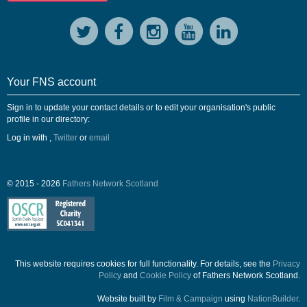
Your FNS account
Sign in to update your contact details or to edit your organisation's public
profile in our directory:
Log in with
,
Twitter
or
email
© 2015 - 2026
Fathers Network Scotland
This website requires cookies for full functionality. For details, see the
Privacy
Policy
and
Cookie Policy
of Fathers Network Scotland.
Website built by
Film & Campaign
using
NationBuilder
.