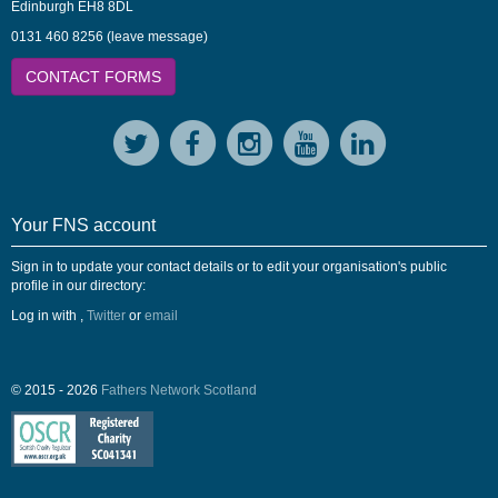
Edinburgh EH8 8DL
0131 460 8256 (leave message)
CONTACT FORMS
Your FNS account
Sign in to update your contact details or to edit your organisation's public
profile in our directory:
Log in with
,
Twitter
or
email
© 2015 - 2026
Fathers Network Scotland