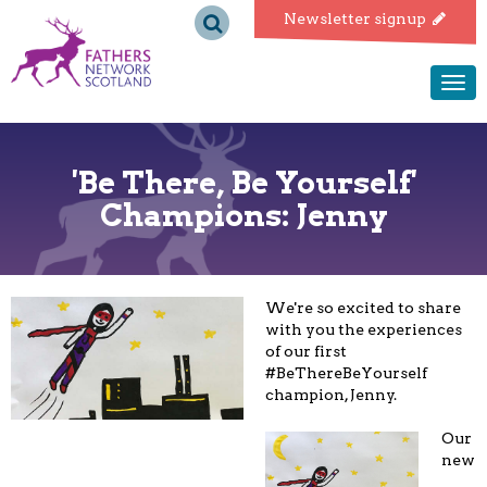
Fathers
Newsletter signup
Network
Togg
navi
Scotland
'Be There, Be Yourself'
Champions: Jenny
We're so excited to share
with you the experiences
of our first
#BeThereBeYourself
champion, Jenny.
Our
new