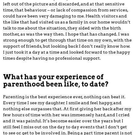
left out of the picture and discarded, and at that sensitive
time, that behaviour – or lack of compassion from services,
could have been very damaging to me. Health visitors and
the like that had visited us as a family in our home wouldn’t
talk to me about the situation, they sided with the birth
mother, as was the way then. I hope that has changed. I was
strong enough to get through that time on my own, with the
support of friends, but looking back I don’t really know how.
I just took it a day at a time and looked forward to the happy
times despite having no professional support.
What has your experience of
parenthood been like, to date?
Parenting is the best experience ever, nothing can beat it.
Every time I see my daughter I smile and feel happy, and
nothing else surpasses that. At first giving her back after my
few hours of time with her was immensely hard, and I cried
and it was painful. It’s become easier over the years but I
still feel I miss out on the day to day events that I don’t get
to see or get to be involved in. Being a part time parent is not