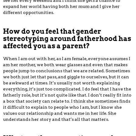
see her every weekend and I think she gets a chance to
expand her world having both her mum and I give her
different opportunities.
How do you feel that gender
stereotyping around fatherhood has
affected you as a parent?
When I am out with her, as I am female, everyone assumes I
am her mother, we both wear glasses and even that makes
people jump to conclusions that we are related. Sometimes
we both just let that pass, and giggle to ourselves, but it can
be awkward at times. It’s usually not worth explaining
everything, it’s just too complicated. I do feel that I have the
fatherly role, but it’s not quite like that. I don’t really fit into
a box that society can relate to. I think she sometimes finds
it difficult to explain to people who I am, but I know she
values our relationship and wants me in her life. She
understands her story and that’s all that matters.