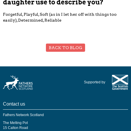
daughter use to describe you?
Forgetful, Playful, Soft (as in I let her off with things too
easily), Determined, Reliable
BACK TO BLOG
Supported by
Contact us
Fathers Network Scotland
The Melting Pot
15 Calton Road