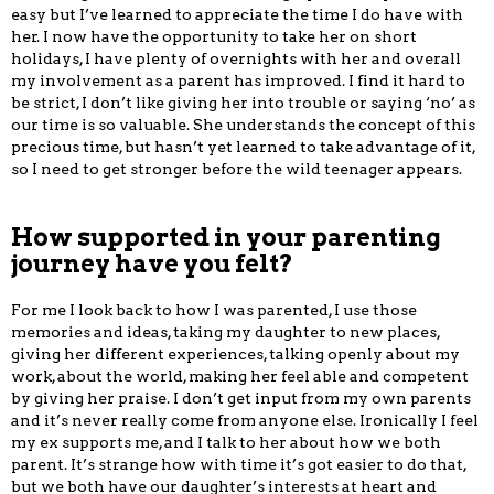
easy but I’ve learned to appreciate the time I do have with
her. I now have the opportunity to take her on short
holidays, I have plenty of overnights with her and overall
my involvement as a parent has improved. I find it hard to
be strict, I don’t like giving her into trouble or saying ‘no’ as
our time is so valuable. She understands the concept of this
precious time, but hasn’t yet learned to take advantage of it,
so I need to get stronger before the wild teenager appears.
How supported in your parenting
journey have you felt?
For me I look back to how I was parented, I use those
memories and ideas, taking my daughter to new places,
giving her different experiences, talking openly about my
work, about the world, making her feel able and competent
by giving her praise. I don’t get input from my own parents
and it’s never really come from anyone else. Ironically I feel
my ex supports me, and I talk to her about how we both
parent. It’s strange how with time it’s got easier to do that,
but we both have our daughter’s interests at heart and