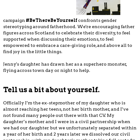
campaign
#BeThereBeYourself
confronts gender
stereotyping around fatherhood. We're encouraging father
figures across Scotland to celebrate their diversity, to feel
supported when discussing their emotions, to feel
empowered to embrace a care-giving role, and above all to
find joy in the little things.
Jenny's daughter has drawn her as a superhero monster,
flying across town day or night to help.
Tell us a bit about yourself.
Officially I’m the ex-stepmother of my daughter who is
almost reaching her teens, not her birth mother, and I’ve
not found many people out there with that CV. My
daughter’s mother and I were in a civil partnership when
we had our daughter but we unfortunately separated within
a year of her birth and 2 years later we dissolved our civil