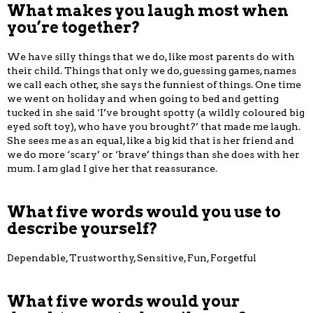
What makes you laugh most when
you’re together?
We have silly things that we do, like most parents do with
their child. Things that only we do, guessing games, names
we call each other, she says the funniest of things. One time
we went on holiday and when going to bed and getting
tucked in she said ‘I’ve brought spotty (a wildly coloured big
eyed soft toy), who have you brought?’ that made me laugh.
She sees me as an equal, like a big kid that is her friend and
we do more ‘scary’ or ‘brave’ things than she does with her
mum. I am glad I give her that reassurance.
What five words would you use to
describe yourself?
Dependable, Trustworthy, Sensitive, Fun, Forgetful
What five words would your