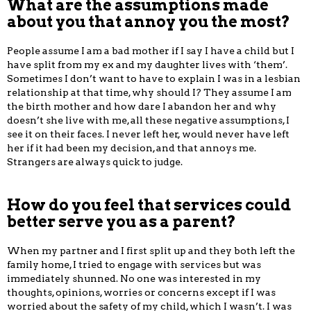
What are the assumptions made
about you that annoy you the most?
People assume I am a bad mother if I say I have a child but I
have split from my ex and my daughter lives with ‘them’.
Sometimes I don’t want to have to explain I was in a lesbian
relationship at that time, why should I? They assume I am
the birth mother and how dare I abandon her and why
doesn’t she live with me, all these negative assumptions, I
see it on their faces. I never left her, would never have left
her if it had been my decision, and that annoys me.
Strangers are always quick to judge.
How do you feel that services could
better serve you as a parent?
When my partner and I first split up and they both left the
family home, I tried to engage with services but was
immediately shunned. No one was interested in my
thoughts, opinions, worries or concerns except if I was
worried about the safety of my child, which I wasn’t. I was