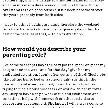
partnership, with my daughter’s mother taking full custody
and I maintained a day a week of unofficial time with her.
My ex and I are on good terms but it’s been hard work over
the years, probably from both sides.
I work full time in Edinburgh, and therefore the weekend
time together works for me. I get to give my daughter the
best of me because of that, with no distractions.
How would you describe your
parenting role?
I’ve come to accept I have the easy job really, as I only see my
daughter once a week and for that day I give her my
undivided attention. I don’t often get any of the difficult jobs
like putting her to bed on a school night, rushing in the
morning to take her to school, giving her into trouble or
trying to juggle household tasks, or work with her in tow. I
am lucky to have a day a week of fun and excitement and I
sometimes help with homework or other activities to
support her development. She knows I will always come to