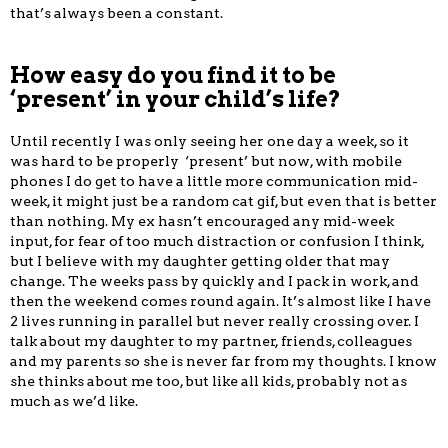
that’s always been a constant.
How easy do you find it to be
‘present’ in your child’s life?
Until recently I was only seeing her one day a week, so it
was hard to be properly ‘present’ but now, with mobile
phones I do get to have a little more communication mid-
week, it might just be a random cat gif, but even that is better
than nothing. My ex hasn’t encouraged any mid-week
input, for fear of too much distraction or confusion I think,
but I believe with my daughter getting older that may
change. The weeks pass by quickly and I pack in work, and
then the weekend comes round again. It’s almost like I have
2 lives running in parallel but never really crossing over. I
talk about my daughter to my partner, friends, colleagues
and my parents so she is never far from my thoughts. I know
she thinks about me too, but like all kids, probably not as
much as we’d like.