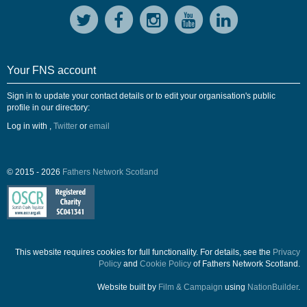
Your FNS account
Sign in to update your contact details or to edit your organisation's public
profile in our directory:
Log in with
,
Twitter
or
email
© 2015 - 2026
Fathers Network Scotland
This website requires cookies for full functionality. For details, see the
Privacy
Policy
and
Cookie Policy
of Fathers Network Scotland.
Website built by
Film & Campaign
using
NationBuilder
.