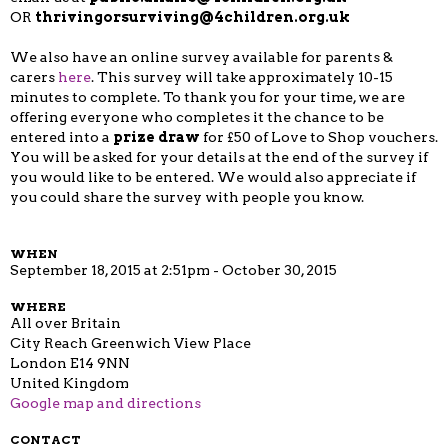
OR
thrivingorsurviving@4children.org.uk
We also have an online survey available for parents &
carers
here
.
This survey will take approximately 10-15
minutes to complete. To thank you for your time, we are
offering everyone who completes it the chance to be
entered into a
prize draw
for £50 of Love to Shop vouchers.
You will be asked for your details at the end of the survey if
you would like to be entered. We would also appreciate if
you could share the survey with people you know.
WHEN
September 18, 2015 at 2:51pm - October 30, 2015
WHERE
All over Britain
City Reach Greenwich View Place
London E14 9NN
United Kingdom
Google map and directions
CONTACT