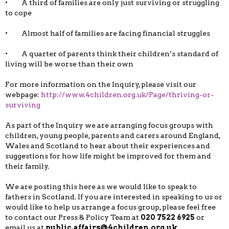
• A third of families are only just surviving or struggling
to cope
• Almost half of families are facing financial struggles
• A quarter of parents think their children’s standard of
living will be worse than their own
For more information on the Inquiry, please visit our
webpage:
http://www.4children.org.uk/Page/thriving-or-
surviving
As part of the Inquiry we are arranging focus groups with
children, young people, parents and carers around England,
Wales and Scotland to hear about their experiences and
suggestions for how life might be improved for them and
their family.
We are posting this here as we would like to speak to
fathers in Scotland. If you are interested in speaking to us or
would like to help us arrange a focus group, please feel free
to contact our Press & Policy Team at
020 7522 6925
or
email us at
public.affairs@4children.org.uk