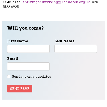
4 Children ·
thrivingorsurviving@4children.org.uk
· 020
7522 6925
Will you come?
First Name
Last Name
Email
Send me email updates