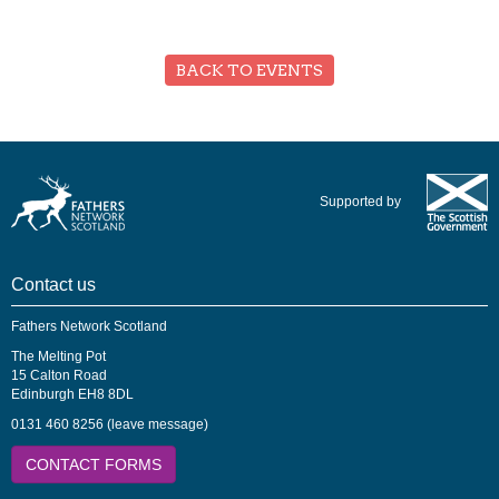
BACK TO EVENTS
Supported by
Contact us
Fathers Network Scotland
The Melting Pot
15 Calton Road
Edinburgh EH8 8DL
0131 460 8256 (leave message)
CONTACT FORMS