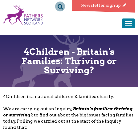
Fathers
Newsletter signup
Network
Togg
navi
Scotland
4Children - Britain's
Families: Thriving or
Surviving?
4Children is a national children & families charity.
We are carrying out an Inquiry,
Britain’s families: thriving
or surviving?
, to find out about the big issues facing families
today. Polling we carried out at the start of the Inquiry
found that: