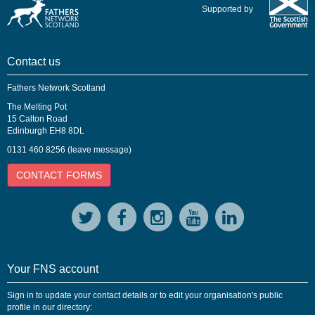
Supported by
Contact us
Fathers Network Scotland
The Melting Pot
15 Calton Road
Edinburgh EH8 8DL
0131 460 8256 (leave message)
CONTACT FORMS
Your FNS account
Sign in to update your contact details or to edit your organisation's public
profile in our directory: