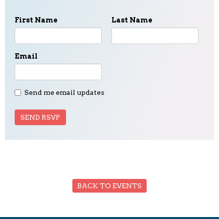
First Name
Last Name
Email
Send me email updates
BACK TO EVENTS