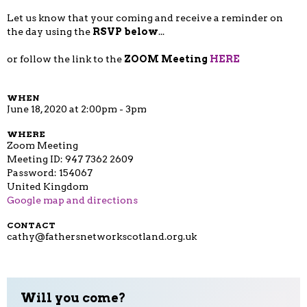
Let us know that your coming and receive a reminder on
the day using the
RSVP below
...
or follow the link to the
ZOOM Meeting
HERE
WHEN
June 18, 2020 at 2:00pm - 3pm
WHERE
Zoom Meeting
Meeting ID: 947 7362 2609
Password: 154067
United Kingdom
Google map and directions
CONTACT
cathy@fathersnetworkscotland.org.uk
Will you come?