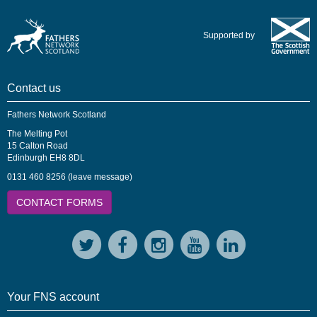
Supported by
Contact us
Fathers Network Scotland
The Melting Pot
15 Calton Road
Edinburgh EH8 8DL
0131 460 8256 (leave message)
CONTACT FORMS
Your FNS account