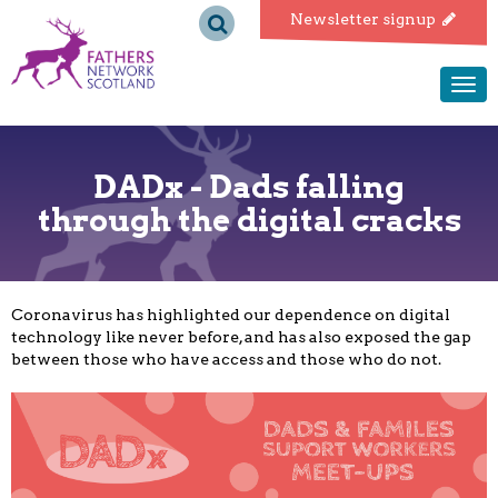
Fathers
Newsletter signup
Network
Togg
navi
Scotland
DADx - Dads falling
through the digital cracks
Coronavirus has highlighted our dependence on digital
technology like never before, and has also exposed the gap
between those who have access and those who do not.