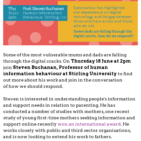
Some of the most vulnerable mums and dads are falling
through the digital cracks. On
Thursday 18 June at 2pm
join
Steven Buchanan, Professor of human
information behaviour at Stirling University
to find
out more about his work and join in the conversation
of how we should respond.
Steven is interested in understanding people's information
and support needs in relation to parenting. He has
conducted a number of studies with mothers, one recent
study of young first-time mothers seeking information and
support online recently
won an international award
. He
works closely with public and third sector organisations,
and is now looking to extend his work to fathers.