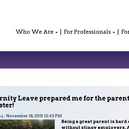
Who We Are
For Professionals
Fo
nity Leave prepared me for the paren
ster!
og
· November 18, 2015 12:43 PM
Being a great parent is hard
without stingy employers. 