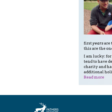
first
years
are 
this are the on
I am lucky: for
tend to have de
charity and ha
additional hol
Read more