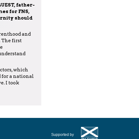
UEST, father-
es for FNS,
rnity should
renthood and
 The first
he
 understand
ectors, which
 for a national
e. I took
Supported by