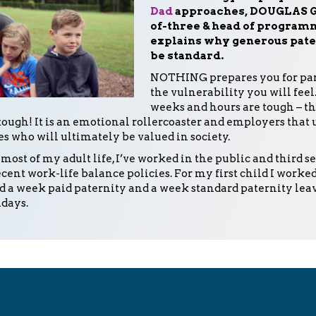
Dad
approaches, DOUGLAS G
of-three & head of programm
explains why generous pate
be standard.
NOTHING prepares you for pa
the vulnerability you will feel.
weeks and hours are tough – t
tough! It is an emotional rollercoaster and employers that
es who will ultimately be valued in society.
 most of my adult life, I’ve worked in the public and third s
cent work-life balance policies. For my first child I worked
d a week paid paternity and a week standard paternity leav
idays.