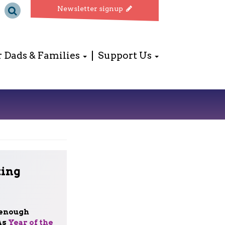
Newsletter signup
r Dads & Families
Support Us
ting
 enough
As
Year of the