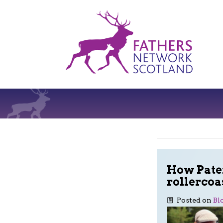
Fathers
Network
Scotland
How Pater
rollercoa
Posted on
Bl