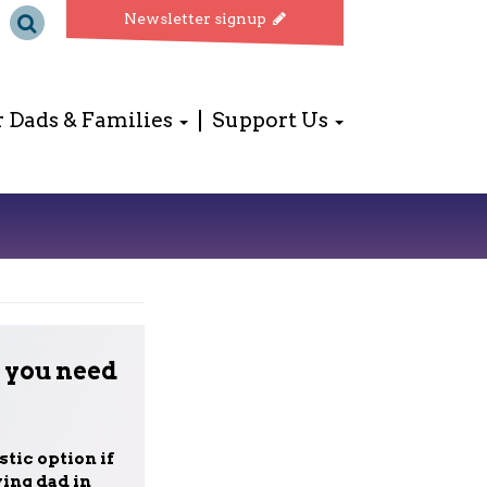
Newsletter signup
r Dads & Families
Support Us
s you need
stic option if
ing dad in