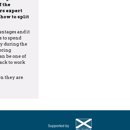
 the
rs expert
how to split
ntages and it
s to spend
y during the
 bring
an be one of
back to work
en they are
Supported by