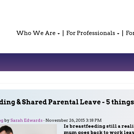
Who We Are
For Professionals
Fo
ding & Shared Parental Leave - 5 thing
og
by
Sarah Edwards
· November 26, 2015 3:18 PM
Is breastfeeding still a reali
mum goes back to work leav