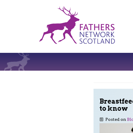
Fathers
Network
Scotland
Breastfee
to know
Posted on
Bl