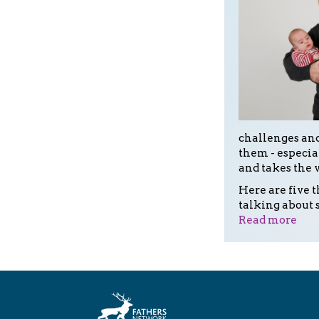
challenges and
them - especia
and takes the 
Here are five 
talking about 
Read more