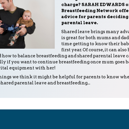
charge? SARAH EDWARDS of
Breastfeeding Network offe
advice for parents deciding 
parental leave.
Shared leave brings many adva
is great for both mums and dad
time getting to know their bab
first year. Of course, it can also
 how to balance breastfeeding and shared parental leave c
lly if you want to continue breastfeeding once mum goes 
vital equipment with her!
things we think it might be helpful for parents to know wh
shared parental leave and breastfeeding...