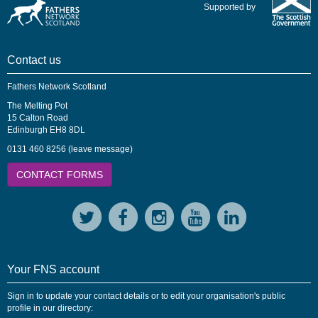
Supported by
Contact us
Fathers Network Scotland
The Melting Pot
15 Calton Road
Edinburgh EH8 8DL
0131 460 8256 (leave message)
CONTACT FORMS
Your FNS account
Sign in to update your contact details or to edit your organisation's public
profile in our directory: