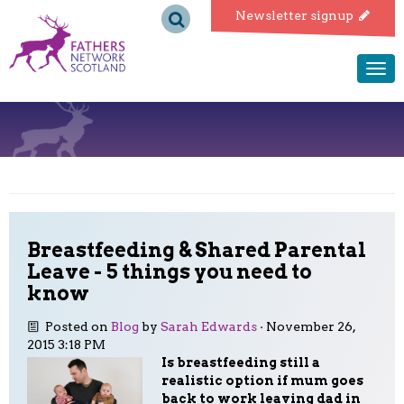
Fathers
Newsletter signup
Network
Togg
navi
Scotland
Breastfeeding & Shared Parental
Leave - 5 things you need to
know
Posted on
Blog
by
Sarah Edwards
· November 26,
2015 3:18 PM
Is breastfeeding still a
realistic option if mum goes
back to work leaving dad in