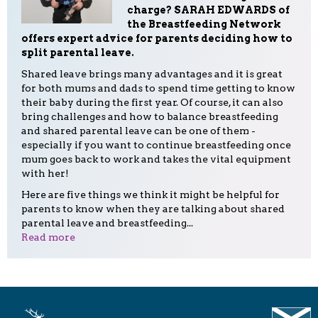
charge? SARAH EDWARDS of
the Breastfeeding Network
offers expert advice for parents deciding how to
split parental leave.
Shared leave brings many advantages and it is great
for both mums and dads to spend time getting to know
their baby during the first year. Of course, it can also
bring challenges and how to balance breastfeeding
and shared parental leave can be one of them -
especially if you want to continue breastfeeding once
mum goes back to work and takes the vital equipment
with her!
Here are five things we think it might be helpful for
parents to know when they are talking about shared
parental leave and breastfeeding...
Read more